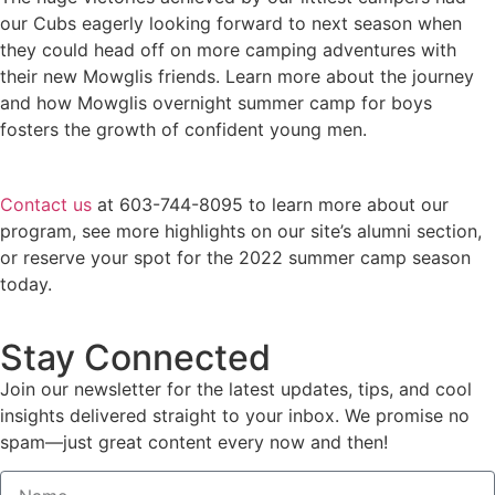
our Cubs eagerly looking forward to next season when
they could head off on more camping adventures with
their new Mowglis friends. Learn more about the journey
and how Mowglis overnight summer camp for boys
fosters the growth of confident young men.
Contact us
at 603-744-8095 to learn more about our
program, see more highlights on our site’s alumni section,
or reserve your spot for the 2022 summer camp season
today.
Stay Connected
Join our newsletter for the latest updates, tips, and cool
insights delivered straight to your inbox. We promise no
spam—just great content every now and then!