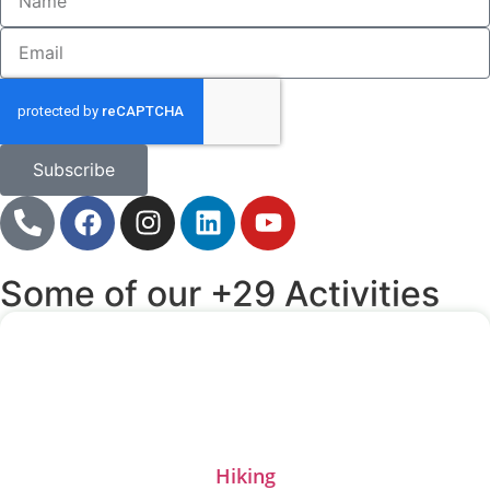
Subscribe
Some of our +29 Activities
Hiking