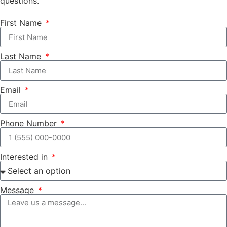
questions.
First Name
Last Name
Email
Phone Number
Interested in
Message