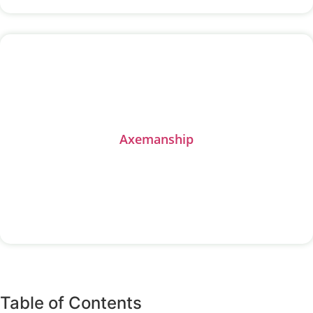
Axemanship
All Activities
Table of Contents