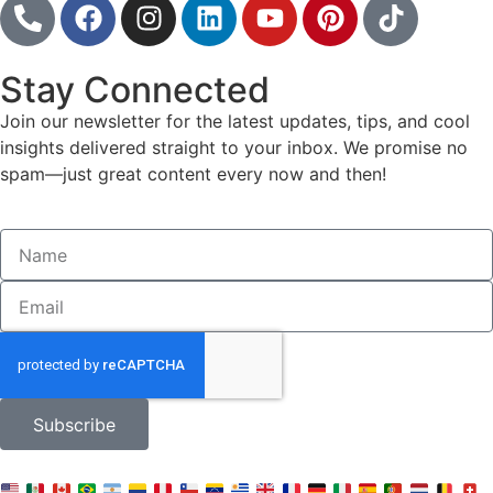
Stay Connected
Join our newsletter for the latest updates, tips, and cool
insights delivered straight to your inbox. We promise no
spam—just great content every now and then!
Subscribe