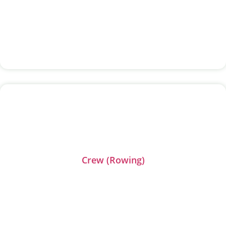
Crew (Rowing)