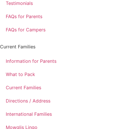
Testimonials
FAQs for Parents
FAQs for Campers
Current Families
Information for Parents
What to Pack
Current Families
Directions / Address
International Families
Mowglis Lingo