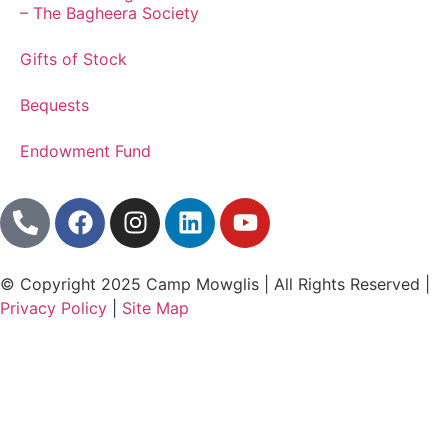
– The Bagheera Society
Gifts of Stock
Bequests
Endowment Fund
© Copyright 2025 Camp Mowglis | All Rights Reserved |
Privacy Policy
|
Site Map