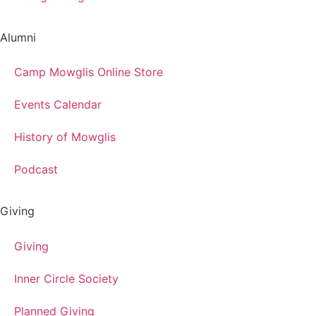
Alumni
Camp Mowglis Online Store
Events Calendar
History of Mowglis
Podcast
Giving
Giving
Inner Circle Society
Planned Giving