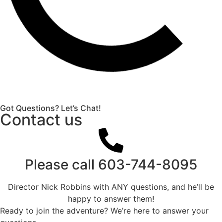
Got Questions? Let’s Chat!
Contact us
Please call
603-744-8095
Director Nick Robbins with ANY questions, and he’ll be
happy to answer them!
Ready to join the adventure? We’re here to answer your