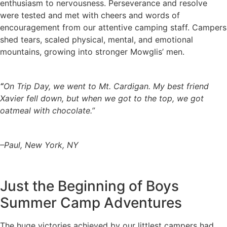
enthusiasm to nervousness. Perseverance and resolve
were tested and met with cheers and words of
encouragement from our attentive camping staff. Campers
shed tears, scaled physical, mental, and emotional
mountains, growing into stronger Mowglis’ men.
“
On Trip Day, we went to Mt. Cardigan. My best friend
Xavier fell down, but when we got to the top, we got
oatmeal with chocolate.”
–Paul, New York, NY
Just the Beginning of Boys
Summer Camp Adventures
The huge victories achieved by our littlest campers had