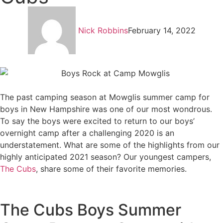
Nick Robbins
February 14, 2022
The past camping season at Mowglis summer camp for
boys in New Hampshire was one of our most wondrous.
To say the boys were excited to return to our boys’
overnight camp after a challenging 2020 is an
understatement. What are some of the highlights from our
highly anticipated 2021 season? Our youngest campers,
The Cubs
, share some of their favorite memories.
The Cubs Boys Summer