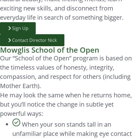
exciting new skills, and disconnect from
everyday life in search of something bigger.
Sign Up
Contact Director Nick
Mowglis School of the Open
Our “School of the Open” program is based on
the timeless values of honesty, integrity,
compassion, and respect for others (including
Mother Earth).
He may look the same when he returns home,
but you’ll notice the change in subtle yet
powerful ways:
When your son stands tall in an
unfamiliar place while making eye contact