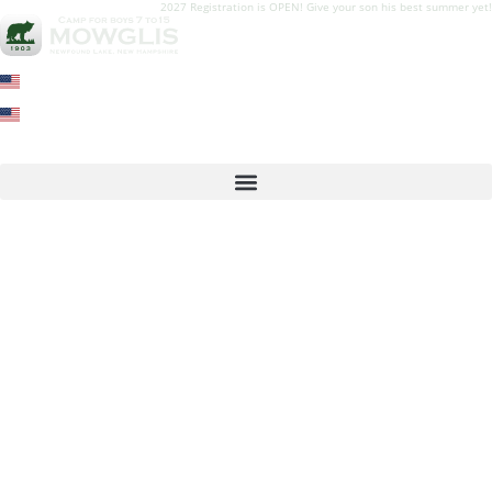
2027 Registration is OPEN! Give your son his best summer yet!