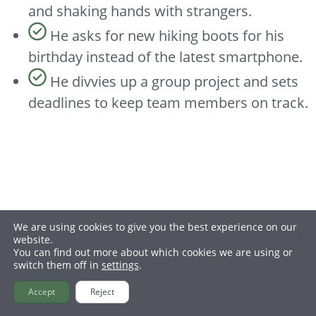
and shaking hands with strangers.
He asks for new hiking boots for his
birthday instead of the latest smartphone.
He divvies up a group project and sets
deadlines to keep team members on track.
Hiking
We are using cookies to give you the best experience on our
website.
You can find out more about which cookies we are using or
switch them off in
settings
.
Accept
Reject