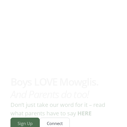
Boys LOVE Mowglis.
And Parents do too!
Don’t just take our word for it – read
what parents have to say
HERE
Sign Up
Connect