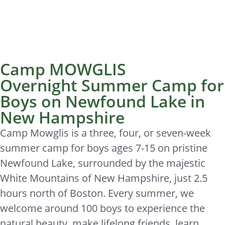
Camp MOWGLIS
Overnight Summer Camp for
Boys on Newfound Lake in
New Hampshire
Camp Mowglis is a three, four, or seven-week
summer camp for boys ages 7-15 on pristine
Newfound Lake, surrounded by the majestic
White Mountains of New Hampshire, just 2.5
hours north of Boston. Every summer, we
welcome around 100 boys to experience the
natural beauty, make lifelong friends, learn