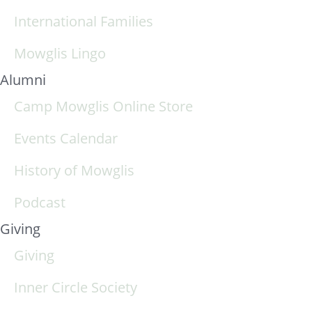
International Families
Mowglis Lingo
Alumni
Camp Mowglis Online Store
Events Calendar
History of Mowglis
Podcast
Giving
Giving
Inner Circle Society