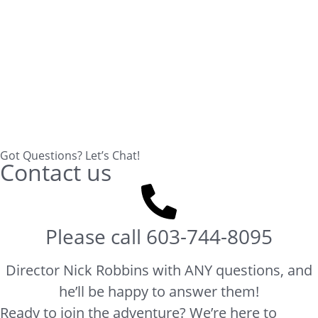
Got Questions? Let’s Chat!
Contact us
Please call
603-744-8095
Director Nick Robbins with ANY questions, and
he’ll be happy to answer them!
Ready to join the adventure? We’re here to