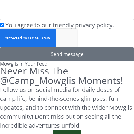
You agree to our friendly privacy policy.
Send message
Mowglis in Your Feed
Never Miss The
@Camp_Mowglis Moments!
Follow us on social media for daily doses of
camp life, behind-the-scenes glimpses, fun
updates, and to connect with the wider Mowglis
community! Don’t miss out on seeing all the
incredible adventures unfold.