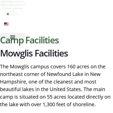
2027 Registration is
Give your son a
Camp is live! Follow
Camp Mowglis for
OPEN! Give your son
summer of growth,
our Instagram to see
boys at Newfound
his best summer
nature, adventure,
all the summer fun
Lake, New
yet!
and belonging.
Hampshire
Camp Facilities
Mowglis Facilities
The Mowglis campus covers 160 acres on the
northeast corner of Newfound Lake in New
Hampshire, one of the cleanest and most
beautiful lakes in the United States. The main
camp is situated on 55 acres located directly on
the lake with over 1,300 feet of shoreline.