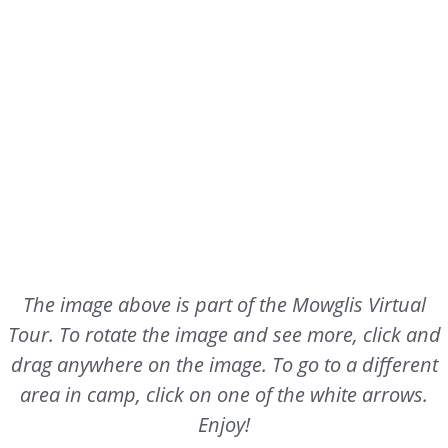
The image above is part of the Mowglis Virtual
Tour. To rotate the image and see more, click and
drag anywhere on the image. To go to a different
area in camp, click on one of the white arrows.
Enjoy!