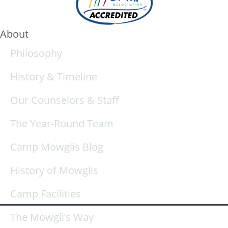
About
Philosophy
History & Timeline
Our Counselors & Staff
The Year-Round Team
Camp Mowglis Blog
History of Mowglis
Camp Facilities
The Mowgli’s Way