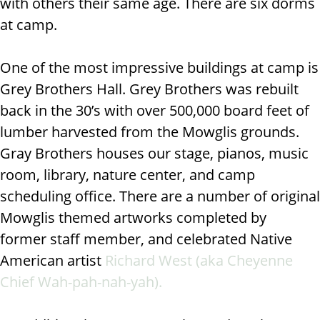
with others their same age. There are six dorms
at camp.
One of the most impressive buildings at camp is
Grey Brothers Hall. Grey Brothers was
rebuilt
back in the 30’s with over 500,000 board feet of
lumber harvested from the Mowglis grounds.
Gray Brothers houses
our stage, pianos, music
room, library, nature center, and camp
scheduling office. There are a number of original
Mowglis themed artworks completed by
former
staff member, and celebrated Native
American artist
Richard West (aka Cheyenne
Chief Wah-pah-nah-yah).