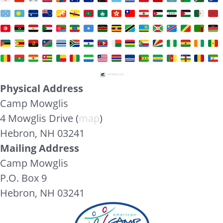
Physical Address
Camp Mowglis
4 Mowglis Drive (
map
)
Hebron, NH 03241
Mailing Address
Camp Mowglis
P.O. Box 9
Hebron, NH 03241