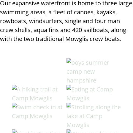
Our expansive waterfront is home to three large
swimming areas, a fleet of canoes, kayaks,
rowboats, windsurfers, single and four man
crew shells, aqua fins and 420 sailboats, along
with the two traditional Mowglis crew boats.