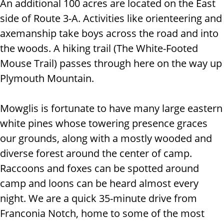
An additional 100 acres are located on the East
side of Route 3-A. Activities like orienteering and
axemanship take boys across the road and into
the woods. A hiking trail (The White-Footed
Mouse Trail) passes through here on the way up
Plymouth Mountain.
Mowglis is fortunate to have many large eastern
white pines whose towering presence graces
our grounds, along with a mostly wooded and
diverse forest around the center of camp.
Raccoons and foxes can be spotted around
camp and loons can be heard almost every
night. We are a quick 35-minute drive from
Franconia Notch, home to some of the most