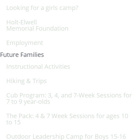
Looking for a girls camp?
Holt-Elwell
Memorial Foundation
Employment
Future Families
Instructional Activities
Hiking & Trips
Cub Program: 3, 4, and 7-Week Sessions for
7 to 9 year-olds
The Pack: 4 & 7 Week Sessions for ages 10
to 15
Outdoor Leadership Camp for Boys 15-16