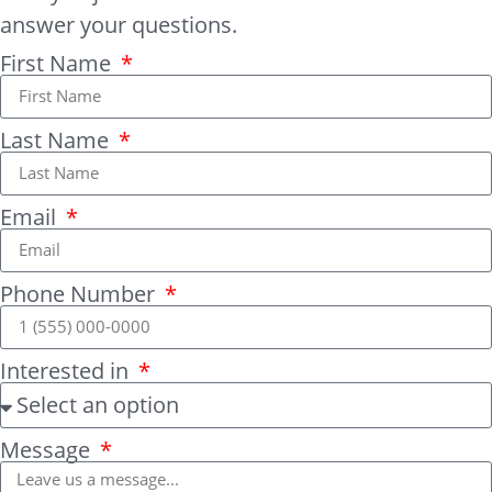
answer your questions.
First Name
Last Name
Email
Phone Number
Interested in
Message