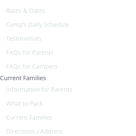
Rates & Dates
Camp’s Daily Schedule
Testimonials
FAQs for Parents
FAQs for Campers
Current Families
Information for Parents
What to Pack
Current Families
Directions / Address