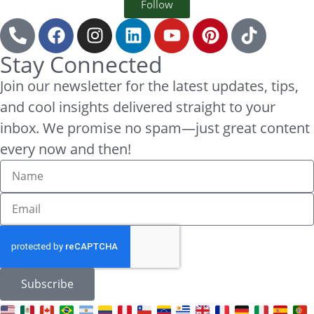
Follow
Stay Connected
Join our newsletter for the latest updates, tips,
and cool insights delivered straight to your
inbox. We promise no spam—just great content
every now and then!
Subscribe