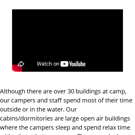
Although there are over 30 buildings at camp,
our campers and staff spend most of their time
outside or in the water. Our
cabins/dormitories are large open air buildings
where the campers sleep and spend relax time