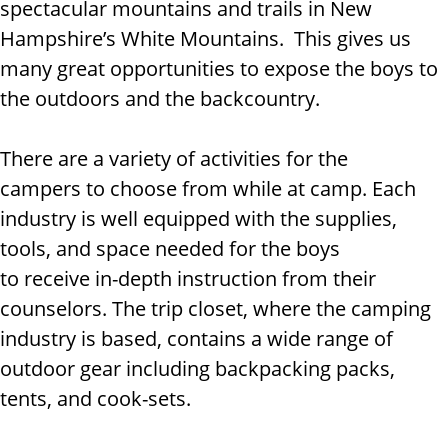
spectacular mountains and trails in New
Hampshire’s White Mountains. This gives us
many great opportunities to expose the boys to
the outdoors and the backcountry.
There are a variety of activities for the
campers to choose from while at camp. Each
industry is well equipped with the supplies,
tools, and space needed for the boys
to receive in-depth instruction from their
counselors. The trip closet, where the camping
industry is based, contains a wide range of
outdoor gear including backpacking packs,
tents, and cook-sets.