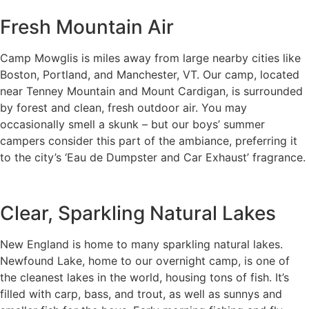
Fresh Mountain Air
Camp Mowglis is miles away from large nearby cities like
Boston, Portland, and Manchester, VT. Our camp, located
near Tenney Mountain and Mount Cardigan, is surrounded
by forest and clean, fresh outdoor air. You may
occasionally smell a skunk – but our boys’ summer
campers consider this part of the ambiance, preferring it
to the city’s ‘Eau de Dumpster and Car Exhaust’ fragrance.
Clear, Sparkling Natural Lakes
New England is home to many sparkling natural lakes.
Newfound Lake, home to our overnight camp, is one of
the cleanest lakes in the world, housing tons of fish. It’s
filled with carp, bass, and trout, as well as sunnys and