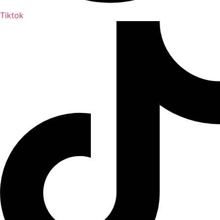
Tiktok