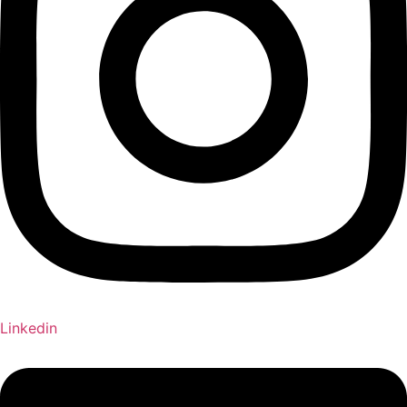
Linkedin