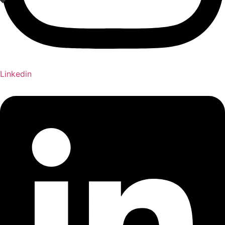
Linkedin