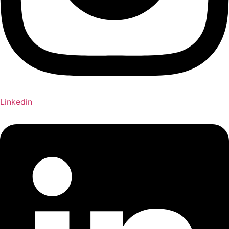
Linkedin