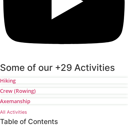
Some of our +29 Activities
Hiking
Crew (Rowing)
Axemanship
All Activities
Table of Contents