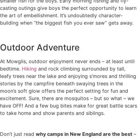
smaller fish for the boys. Early morning fishing and fly-
casting outings give boys the perfect opportunity to learn
the art of embellishment. It’s undoubtedly character-
building when “the biggest fish you ever saw” gets away.
Outdoor Adventure
At Mowglis, outdoor enjoyment never ends – at least until
bedtime.
Hiking
and rock climbing surrounded by tall,
leafy trees near the lake and enjoying s’mores and thrilling
stories by the campfire beneath swaying trees in the
moon’s soft glow offers the perfect setting for fun and
excitement. Sure, there are mosquitos – but so what – we
have OFF! And a few bug bites make for great battle scars
to take home and show parents and siblings.
Don’t just read
why camps in New England are the best
–