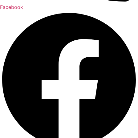
Facebook