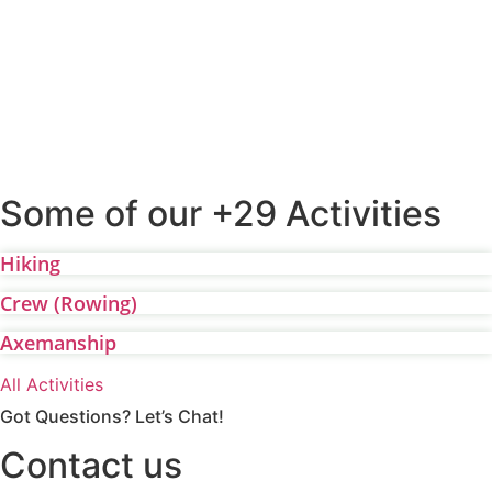
Some of our +29 Activities
Hiking
Crew (Rowing)
Axemanship
All Activities
Got Questions? Let’s Chat!
Contact us