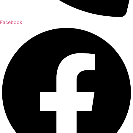
Facebook