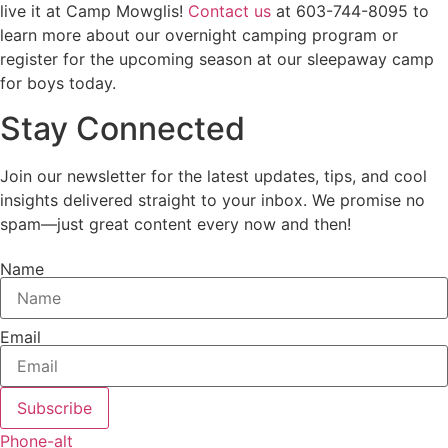
live it at Camp Mowglis!
Contact us
at 603-744-8095 to
learn more about our overnight camping program or
register for the upcoming season at our sleepaway camp
for boys today.
Stay Connected
Join our newsletter for the latest updates, tips, and cool
insights delivered straight to your inbox. We promise no
spam—just great content every now and then!
Name
Email
Subscribe
Phone-alt