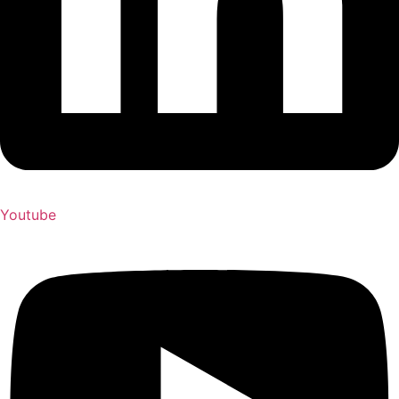
Youtube