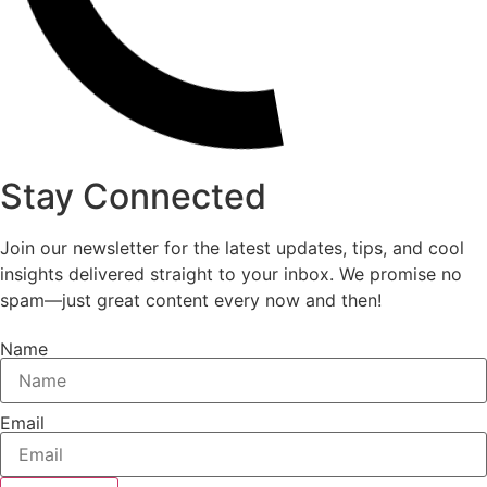
Stay Connected
Join our newsletter for the latest updates, tips, and cool
insights delivered straight to your inbox. We promise no
spam—just great content every now and then!
Name
Email