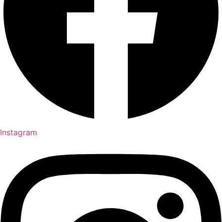
Instagram