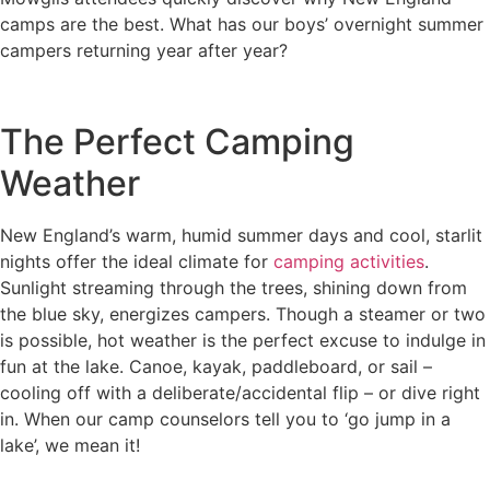
camps are the best. What has our boys’ overnight summer
campers returning year after year?
The Perfect Camping
Weather
New England’s warm, humid summer days and cool, starlit
nights offer the ideal climate for
camping activities
.
Sunlight streaming through the trees, shining down from
the blue sky, energizes campers. Though a steamer or two
is possible, hot weather is the perfect excuse to indulge in
fun at the lake. Canoe, kayak, paddleboard, or sail –
cooling off with a deliberate/accidental flip – or dive right
in. When our camp counselors tell you to ‘go jump in a
lake’, we mean it!