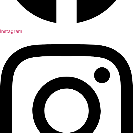
Instagram