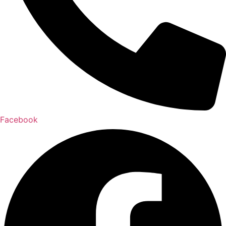
Facebook