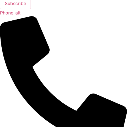
Subscribe
Phone-alt