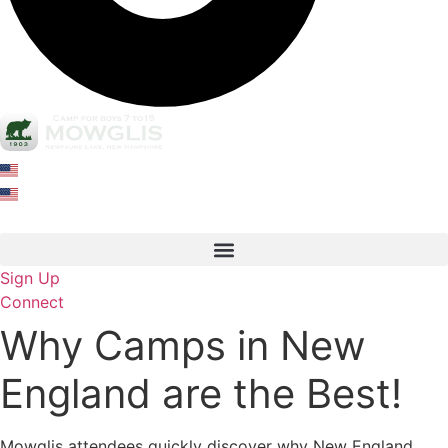
Sign Up
Connect
Why Camps in New
England are the Best!
Mowglis attendees quickly discover why New England