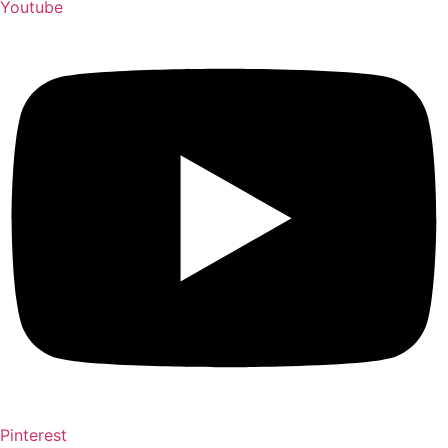
Youtube
Pinterest