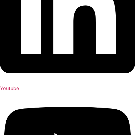
Youtube