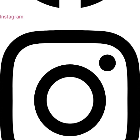
Instagram