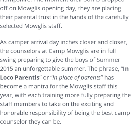
off on Mowglis opening day, they are placing
their parental trust in the hands of the carefully
selected Mowglis staff.
As camper arrival day inches closer and closer,
the counselors at Camp Mowglis are in full
swing preparing to give the boys of Summer
2015 an unforgettable summer. The phrase, “
In
Loco Parentis
” or “
in place of parents
” has
become a mantra for the Mowglis staff this
year, with each training more fully preparing the
staff members to take on the exciting and
honorable responsibility of being the best camp
counselor they can be.