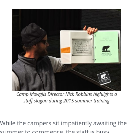
Camp Mowglis Director Nick Robbins highlights a
staff slogan during 2015 summer training
While the campers sit impatiently awaiting the
summer to commence, the staff is busy