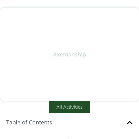
Axemanship
All Activities
Table of Contents