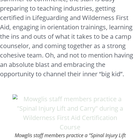
preparing to teaching industries, getting
certified in Lifeguarding and Wilderness First
Aid, engaging in orientation trainings, learning
the ins and outs of what it takes to be a camp
counselor, and coming together as a strong
cohesive team. Oh, and not to mention having
an absolute blast and embracing the
opportunity to channel their inner “big kid”.
Mowglis staff members practice a “Spinal Injury Lift