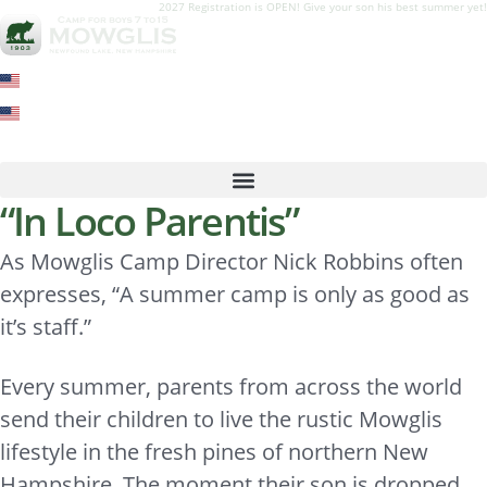
2027 Registration is OPEN! Give your son his best summer yet!
“In Loco Parentis”
As Mowglis Camp Director Nick Robbins often
expresses, “A summer camp is only as good as
it’s staff.”
Every summer, parents from across the world
send their children to live the rustic Mowglis
lifestyle in the fresh pines of northern New
Hampshire. The moment their son is dropped