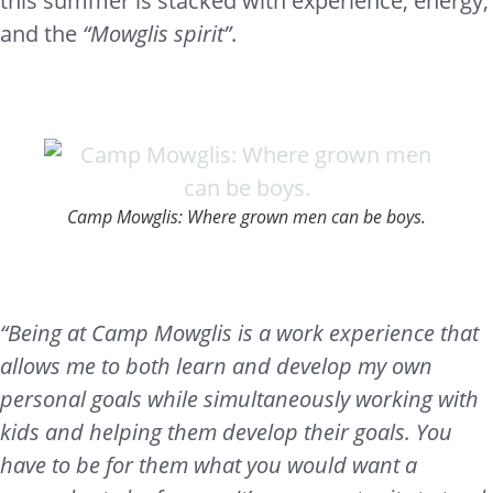
this summer is stacked with experience, energy,
and the
“Mowglis spirit”
.
Camp Mowglis: Where grown men can be boys.
“Being at Camp Mowglis is a work experience that
allows me to both learn and develop my own
personal goals while simultaneously working with
kids and helping them develop their goals. You
have to be for them what you would want a