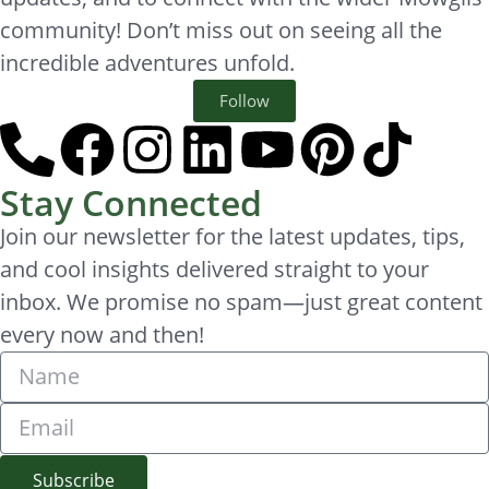
community! Don’t miss out on seeing all the
incredible adventures unfold.
Follow
Stay Connected
Join our newsletter for the latest updates, tips,
and cool insights delivered straight to your
inbox. We promise no spam—just great content
every now and then!
Subscribe