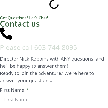
Got Questions? Let’s Chat!
Contact us
Please call
603-744-8095
Director Nick Robbins with ANY questions, and
he’ll be happy to answer them!
Ready to join the adventure? We’re here to
answer your questions.
First Name