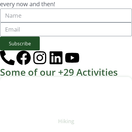
every now and then!
Subscribe
Some of our +29 Activities
Hiking