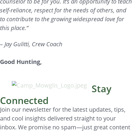
counselor to be for you. It’s an opportunity to teach
self-reliance, respect for the needs of others, and
to contribute to the growing widespread love for
this place.”
– Jay Gulitti, Crew Coach
Good Hunting,
Stay
Connected
Join our newsletter for the latest updates, tips,
and cool insights delivered straight to your
inbox. We promise no spam—just great content