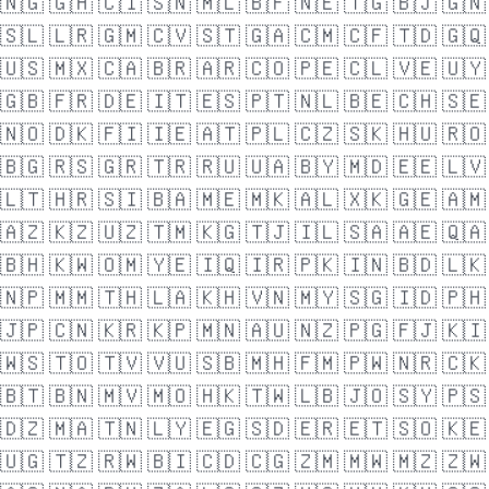
🇳🇬
🇬🇭
🇨🇮
🇸🇳
🇲🇱
🇧🇫
🇳🇪
🇹🇬
🇧🇯
🇬🇳
🇸🇱
🇱🇷
🇬🇲
🇨🇻
🇸🇹
🇬🇦
🇨🇲
🇨🇫
🇹🇩
🇬🇶
🇺🇸
🇲🇽
🇨🇦
🇧🇷
🇦🇷
🇨🇴
🇵🇪
🇨🇱
🇻🇪
🇺🇾
🇬🇧
🇫🇷
🇩🇪
🇮🇹
🇪🇸
🇵🇹
🇳🇱
🇧🇪
🇨🇭
🇸🇪
🇳🇴
🇩🇰
🇫🇮
🇮🇪
🇦🇹
🇵🇱
🇨🇿
🇸🇰
🇭🇺
🇷🇴
🇧🇬
🇷🇸
🇬🇷
🇹🇷
🇷🇺
🇺🇦
🇧🇾
🇲🇩
🇪🇪
🇱🇻
🇱🇹
🇭🇷
🇸🇮
🇧🇦
🇲🇪
🇲🇰
🇦🇱
🇽🇰
🇬🇪
🇦🇲
🇦🇿
🇰🇿
🇺🇿
🇹🇲
🇰🇬
🇹🇯
🇮🇱
🇸🇦
🇦🇪
🇶🇦
🇧🇭
🇰🇼
🇴🇲
🇾🇪
🇮🇶
🇮🇷
🇵🇰
🇮🇳
🇧🇩
🇱🇰
🇳🇵
🇲🇲
🇹🇭
🇱🇦
🇰🇭
🇻🇳
🇲🇾
🇸🇬
🇮🇩
🇵🇭
🇯🇵
🇨🇳
🇰🇷
🇰🇵
🇲🇳
🇦🇺
🇳🇿
🇵🇬
🇫🇯
🇰🇮
🇼🇸
🇹🇴
🇹🇻
🇻🇺
🇸🇧
🇲🇭
🇫🇲
🇵🇼
🇳🇷
🇨🇰
🇧🇹
🇧🇳
🇲🇻
🇲🇴
🇭🇰
🇹🇼
🇱🇧
🇯🇴
🇸🇾
🇵🇸
🇩🇿
🇲🇦
🇹🇳
🇱🇾
🇪🇬
🇸🇩
🇪🇷
🇪🇹
🇸🇴
🇰🇪
🇺🇬
🇹🇿
🇷🇼
🇧🇮
🇨🇩
🇨🇬
🇿🇲
🇲🇼
🇲🇿
🇿🇼