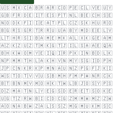
🇺🇸
🇲🇽
🇨🇦
🇧🇷
🇦🇷
🇨🇴
🇵🇪
🇨🇱
🇻🇪
🇺🇾
🇬🇧
🇫🇷
🇩🇪
🇮🇹
🇪🇸
🇵🇹
🇳🇱
🇧🇪
🇨🇭
🇸🇪
🇳🇴
🇩🇰
🇫🇮
🇮🇪
🇦🇹
🇵🇱
🇨🇿
🇸🇰
🇭🇺
🇷🇴
🇧🇬
🇷🇸
🇬🇷
🇹🇷
🇷🇺
🇺🇦
🇧🇾
🇲🇩
🇪🇪
🇱🇻
🇱🇹
🇭🇷
🇸🇮
🇧🇦
🇲🇪
🇲🇰
🇦🇱
🇽🇰
🇬🇪
🇦🇲
🇦🇿
🇰🇿
🇺🇿
🇹🇲
🇰🇬
🇹🇯
🇮🇱
🇸🇦
🇦🇪
🇶🇦
🇧🇭
🇰🇼
🇴🇲
🇾🇪
🇮🇶
🇮🇷
🇵🇰
🇮🇳
🇧🇩
🇱🇰
🇳🇵
🇲🇲
🇹🇭
🇱🇦
🇰🇭
🇻🇳
🇲🇾
🇸🇬
🇮🇩
🇵🇭
🇯🇵
🇨🇳
🇰🇷
🇰🇵
🇲🇳
🇦🇺
🇳🇿
🇵🇬
🇫🇯
🇰🇮
🇼🇸
🇹🇴
🇹🇻
🇻🇺
🇸🇧
🇲🇭
🇫🇲
🇵🇼
🇳🇷
🇨🇰
🇧🇹
🇧🇳
🇲🇻
🇲🇴
🇭🇰
🇹🇼
🇱🇧
🇯🇴
🇸🇾
🇵🇸
🇩🇿
🇲🇦
🇹🇳
🇱🇾
🇪🇬
🇸🇩
🇪🇷
🇪🇹
🇸🇴
🇰🇪
🇺🇬
🇹🇿
🇷🇼
🇧🇮
🇨🇩
🇨🇬
🇿🇲
🇲🇼
🇲🇿
🇿🇼
🇦🇴
🇳🇦
🇧🇼
🇿🇦
🇱🇸
🇸🇿
🇲🇬
🇲🇺
🇰🇲
🇸🇨