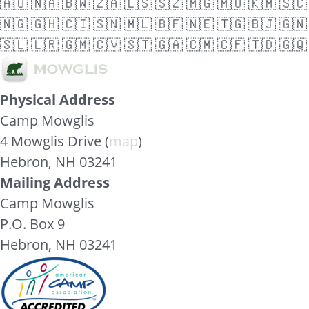
🇦🇴
🇳🇦
🇧🇼
🇿🇦
🇱🇸
🇸🇿
🇲🇬
🇲🇺
🇰🇲
🇸🇨
🇳🇬
🇬🇭
🇨🇮
🇸🇳
🇲🇱
🇧🇫
🇳🇪
🇹🇬
🇧🇯
🇬🇳
🇸🇱
🇱🇷
🇬🇲
🇨🇻
🇸🇹
🇬🇦
🇨🇲
🇨🇫
🇹🇩
🇬🇶
Physical Address
Camp Mowglis
4 Mowglis Drive (
map
)
Hebron, NH 03241
Mailing Address
Camp Mowglis
P.O. Box 9
Hebron, NH 03241