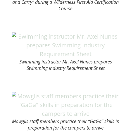
and Carry” during a Wilderness First Aid Certification
Course
Swimming instructor Mr. Axel Nunes prepares
Swimming Industry Requirement Sheet
Mowglis staff members practice their “GaGa” skills in
preparation for the campers to arrive