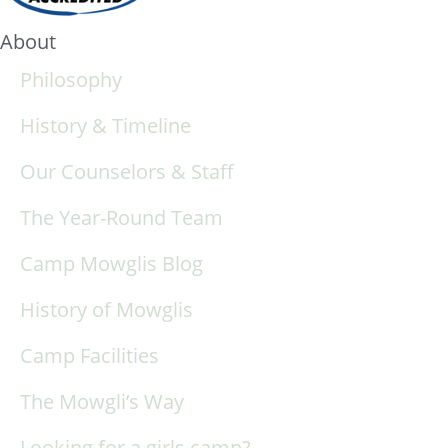
About
Philosophy
History & Timeline
Our Counselors & Staff
The Year-Round Team
Camp Mowglis Blog
History of Mowglis
Camp Facilities
The Mowgli’s Way
Looking for a girls camp?