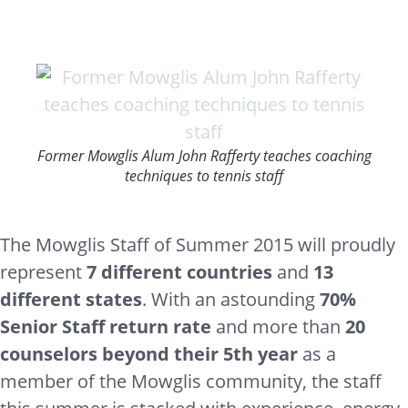
Former Mowglis Alum John Rafferty teaches coaching
techniques to tennis staff
The Mowglis Staff of Summer 2015 will proudly
represent
7 different countries
and
13
different states
. With an astounding
70%
Senior Staff return rate
and more than
20
counselors beyond their 5th year
as a
member of the Mowglis community, the staff