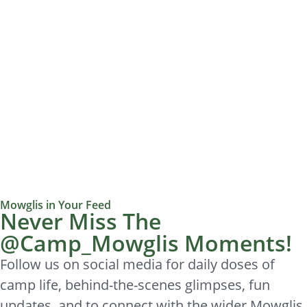
Mowglis in Your Feed
Never Miss The
@Camp_Mowglis Moments!
Follow us on social media for daily doses of
camp life, behind-the-scenes glimpses, fun
updates, and to connect with the wider Mowglis