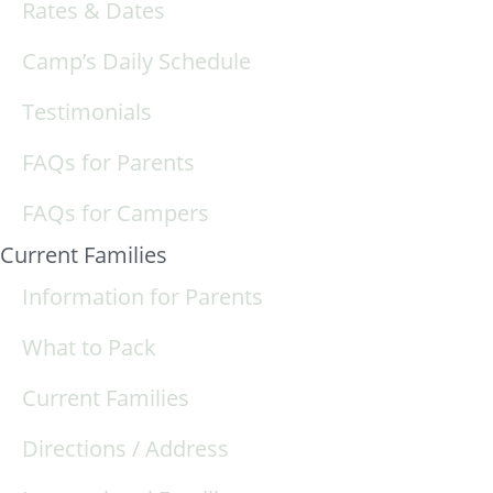
Rates & Dates
Camp’s Daily Schedule
Testimonials
FAQs for Parents
FAQs for Campers
Current Families
Information for Parents
What to Pack
Current Families
Directions / Address