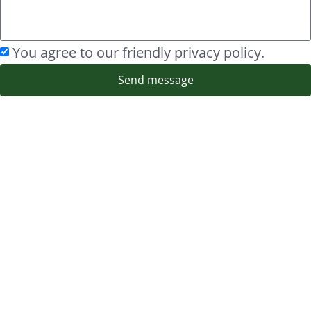
You agree to our friendly privacy policy.
Send message