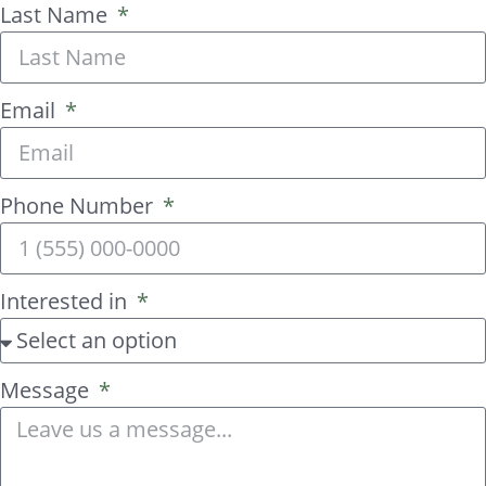
Last Name
Email
Phone Number
Interested in
Message