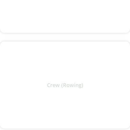
Crew (Rowing)