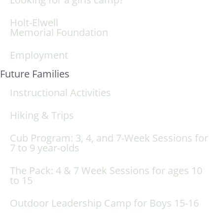
Holt-Elwell
Memorial Foundation
Employment
Future Families
Instructional Activities
Hiking & Trips
Cub Program: 3, 4, and 7-Week Sessions for
7 to 9 year-olds
The Pack: 4 & 7 Week Sessions for ages 10
to 15
Outdoor Leadership Camp for Boys 15-16