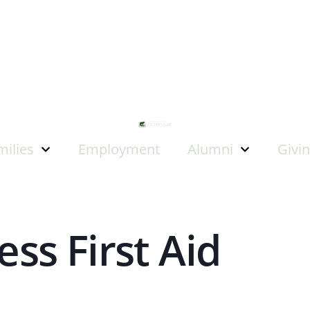
milies
Employment
Alumni
Givi
ss First Aid