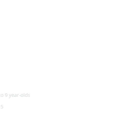
o 9 year-olds
15