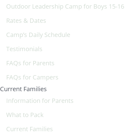
Outdoor Leadership Camp for Boys 15-16
Rates & Dates
Camp’s Daily Schedule
Testimonials
FAQs for Parents
FAQs for Campers
Current Families
Information for Parents
What to Pack
Current Families