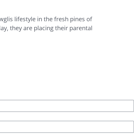
lis lifestyle in the fresh pines of
, they are placing their parental