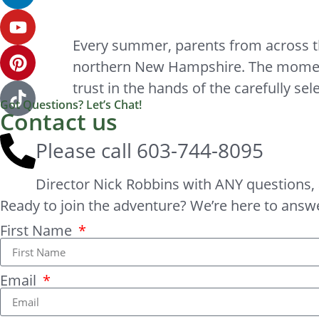
Every summer, parents from across the 
northern New Hampshire. The moment t
trust in the hands of the carefully sel
Got Questions? Let’s Chat!
Contact us
Please call
603-744-8095
Director Nick Robbins with ANY questions, 
Ready to join the adventure? We’re here to answ
First Name
Email