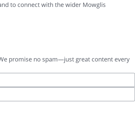
 and to connect with the wider Mowglis
box. We promise no spam—just great content every