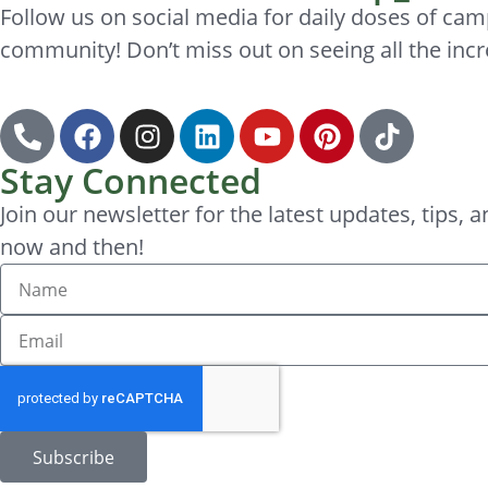
Follow us on social media for daily doses of cam
community! Don’t miss out on seeing all the incr
Stay Connected
Join our newsletter for the latest updates, tips
now and then!
Subscribe