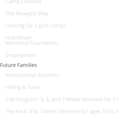
Camp Facilities
The Mowgli’s Way
Looking for a girls camp?
Holt-Elwell
Memorial Foundation
Employment
Future Families
Instructional Activities
Hiking & Trips
Cub Program: 3, 4, and 7-Week Sessions for 7 t
The Pack: 4 & 7 Week Sessions for ages 10 to 