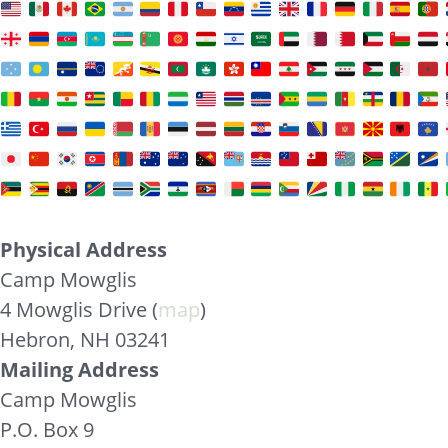
Physical Address
Camp Mowglis
4 Mowglis Drive (
map
)
Hebron, NH 03241
Mailing Address
Camp Mowglis
P.O. Box 9