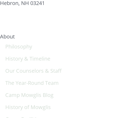
Hebron, NH 03241
About
Philosophy
History & Timeline
Our Counselors & Staff
The Year-Round Team
Camp Mowglis Blog
History of Mowglis