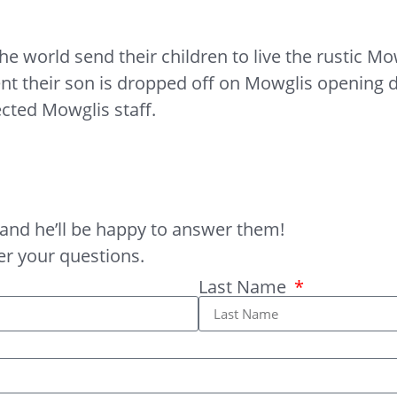
world send their children to live the rustic Mowg
heir son is dropped off on Mowglis opening day
ected Mowglis staff.
and he’ll be happy to answer them!
er your questions.
Last Name