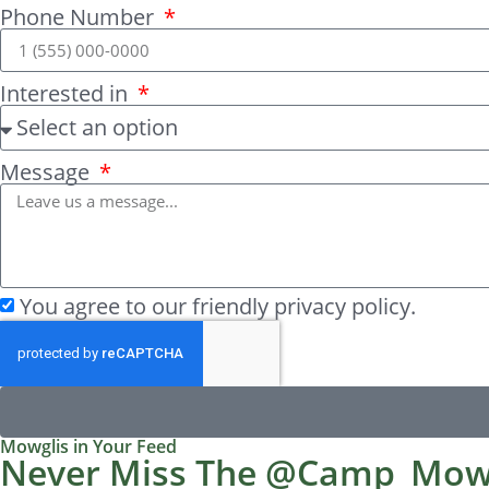
Phone Number
Interested in
Message
You agree to our friendly privacy policy.
Mowglis in Your Feed
Never Miss The @Camp_Mow