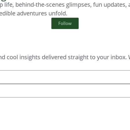
p life, behind-the-scenes glimpses, fun updates,
edible adventures unfold.
Follow
, and cool insights delivered straight to your in