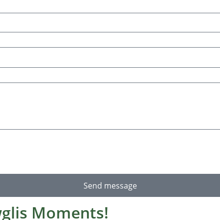
Send message
glis Moments!