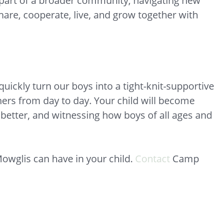
a part of a broader community, navigating new
share, cooperate, live, and grow together with
ickly turn our boys into a tight-knit-supportive
hers from day to day. Your child will become
t better, and witnessing how boys of all ages and
owglis can have in your child.
Contact
Camp