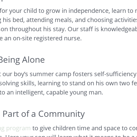
or your child to grow in independence, learn to 
ng his bed, attending meals, and choosing activit
son throughout his stay. Our staff is knowledgea
e an on-site registered nurse.
Being Alone
t our boy’s summer camp fosters self-sufficienc
olving skills, learning to stand on his own two fe
nto an intelligent, capable young man.
s Part of a Community
ng program
to give children time and space to co