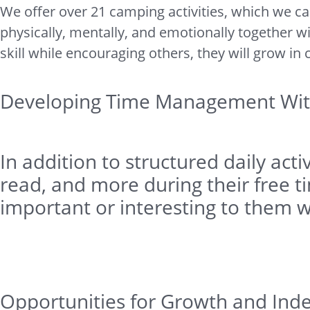
We offer over 21 camping activities, which we ca
physically, mentally, and emotionally together w
skill while encouraging others, they will grow in
Developing Time Management Wit
In addition to structured daily ac
read, and more during their free ti
important or interesting to them w
Opportunities for Growth and Ind