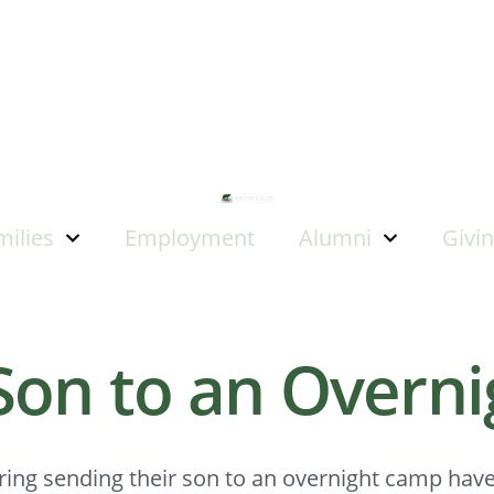
milies
Employment
Alumni
Givi
Son to an Overn
ring sending their son to an overnight camp hav