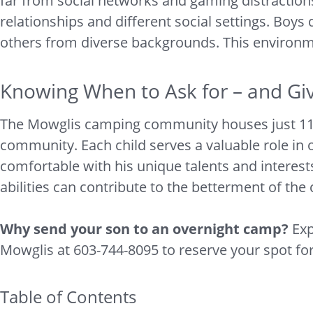
far from social networks and gaming distraction
relationships and different social settings. Boys
others from diverse backgrounds. This environme
Knowing When to Ask for – and Gi
The Mowglis camping community houses just 110 bo
community. Each child serves a valuable role in o
comfortable with his unique talents and interests
abilities can contribute to the betterment of th
Why send your son to an overnight camp?
Exp
Mowglis at 603-744-8095 to reserve your spot f
Table of Contents