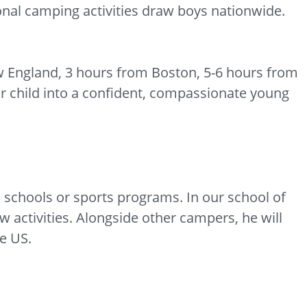
ional camping activities draw boys nationwide.
w England, 3 hours from Boston, 5-6 hours from
r child into a confident, compassionate young
schools or sports programs. In our school of
w activities. Alongside other campers, he will
he US.