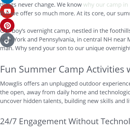
things never change. We know
why our camp in 
But we offer so much more. At its core, our su
Our boy’s overnight camp, nestled in the foothi
New York and Pennsylvania, in central NH near 
man. Why send your son to our unique overnig
Fun Summer Camp Activities w
Mowglis offers an unplugged outdoor experience 
the open, away from daily home and technological 
uncover hidden talents, building new skills and l
24/7 Engagement Without Technolo