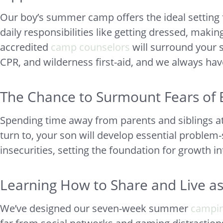
Our boy’s summer camp offers the ideal setting f
daily responsibilities like getting dressed, maki
accredited
camp counselors
will surround your 
CPR, and wilderness first-aid, and we always hav
The Chance to Surmount Fears of 
Spending time away from parents and siblings a
turn to, your son will develop essential problem-s
insecurities, setting the foundation for growth i
Learning How to Share and Live a
We’ve designed our seven-week summer
campi