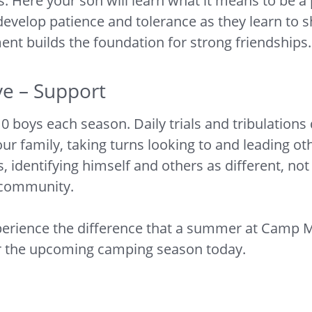
s. Here your son will learn what it means to be 
 develop patience and tolerance as they learn to 
nt builds the foundation for strong friendships.
ve – Support
ys each season. Daily trials and tribulations qu
ur family, taking turns looking to and leading ot
, identifying himself and others as different, no
e community.
erience the difference that a summer at Camp M
or the upcoming camping season today.