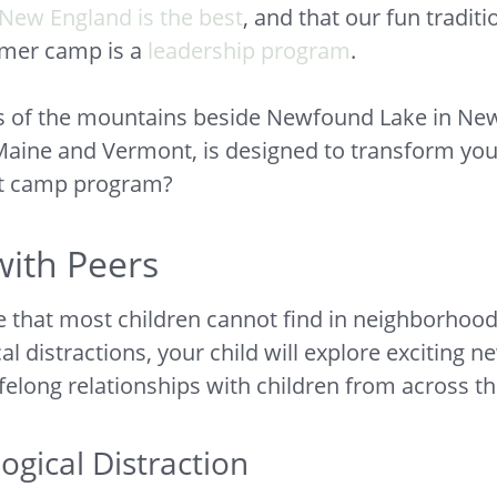
New England is the best
, and that our fun tradit
mmer camp is a
leadership program
.
lls of the mountains beside Newfound Lake in Ne
Maine and Vermont, is designed to transform you
ht camp program?
ith Peers
that most children cannot find in neighborhood 
distractions, your child will explore exciting ne
ifelong relationships with children from across t
gical Distraction