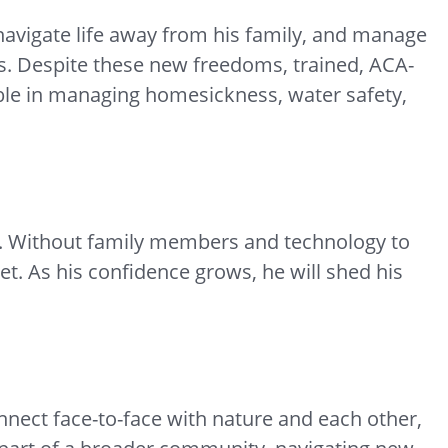
navigate life away from his family, and manage
ies. Despite these new freedoms, trained, ACA-
ble in managing homesickness, water safety,
y. Without family members and technology to
et. As his confidence grows, he will shed his
nnect face-to-face with nature and each other,