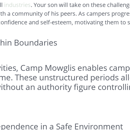
ll
industries
. Your son will take on these challeng
ith a community of his peers. As campers progres
 confidence and self-esteem, motivating them to s
hin Boundaries
tivities, Camp Mowglis enables cam
me. These unstructured periods allo
ithout an authority figure controll
ependence in a Safe Environment