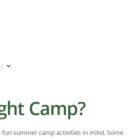
ng
ight Camp?
e fun summer camp activities in mind. Some