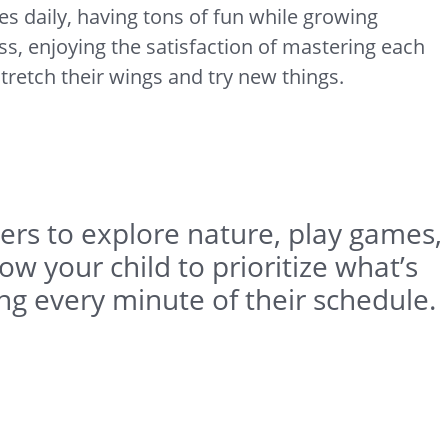
es daily, having tons of fun while growing
s, enjoying the satisfaction of mastering each
tretch their wings and try new things.
pers to explore nature, play games,
w your child to prioritize what’s
ing every minute of their schedule.