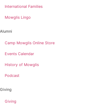
International Families
Mowglis Lingo
Alumni
Camp Mowglis Online Store
Events Calendar
History of Mowglis
Podcast
Giving
Giving