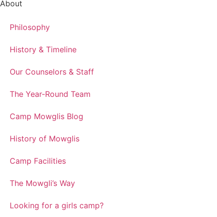
About
Philosophy
History & Timeline
Our Counselors & Staff
The Year-Round Team
Camp Mowglis Blog
History of Mowglis
Camp Facilities
The Mowgli’s Way
Looking for a girls camp?