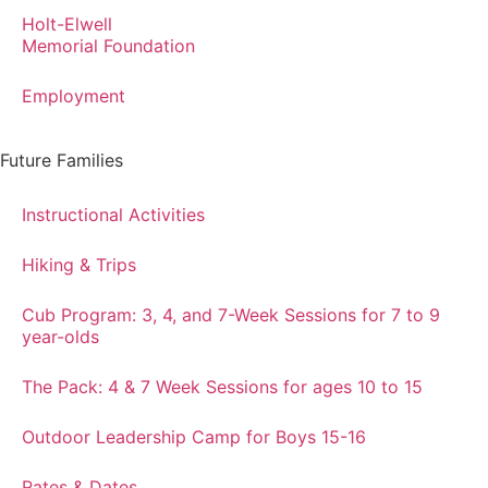
Holt-Elwell
Memorial Foundation
Employment
Future Families
Instructional Activities
Hiking & Trips
Cub Program: 3, 4, and 7-Week Sessions for 7 to 9
year-olds
The Pack: 4 & 7 Week Sessions for ages 10 to 15
Outdoor Leadership Camp for Boys 15-16
Rates & Dates