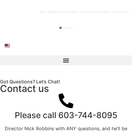
2027 Registration is OPEN! Give your son his best summer yet!
Got Questions? Let’s Chat!
Contact us
Please call
603-744-8095
Director Nick Robbins with ANY questions, and he’ll be