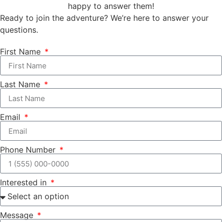
happy to answer them!
Ready to join the adventure? We’re here to answer your
questions.
First Name
Last Name
Email
Phone Number
Interested in
Message