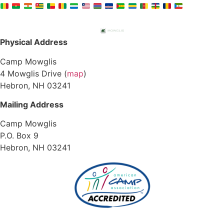
Physical Address
Camp Mowglis
4 Mowglis Drive (
map
)
Hebron, NH 03241
Mailing Address
Camp Mowglis
P.O. Box 9
Hebron, NH 03241