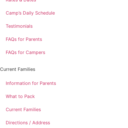
Camp’s Daily Schedule
Testimonials
FAQs for Parents
FAQs for Campers
Current Families
Information for Parents
What to Pack
Current Families
Directions / Address