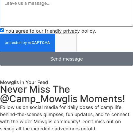
You agree to our friendly privacy policy.
Send message
Mowglis in Your Feed
Never Miss The
@Camp_Mowglis Moments!
Follow us on social media for daily doses of camp life,
behind-the-scenes glimpses, fun updates, and to connect
with the wider Mowglis community! Don’t miss out on
seeing all the incredible adventures unfold.