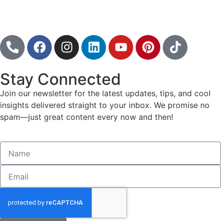
Follow
Stay Connected
Join our newsletter for the latest updates, tips, and cool
insights delivered straight to your inbox. We promise no
spam—just great content every now and then!