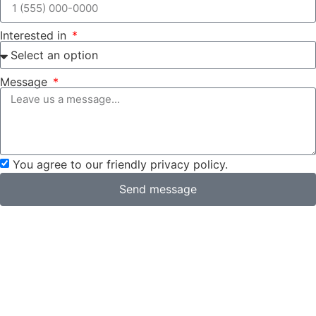
Interested in
Message
You agree to our friendly privacy policy.
Send message