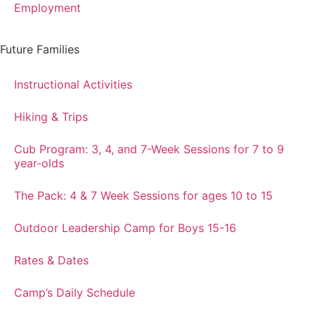
Employment
Future Families
Instructional Activities
Hiking & Trips
Cub Program: 3, 4, and 7-Week Sessions for 7 to 9
year-olds
The Pack: 4 & 7 Week Sessions for ages 10 to 15
Outdoor Leadership Camp for Boys 15-16
Rates & Dates
Camp’s Daily Schedule