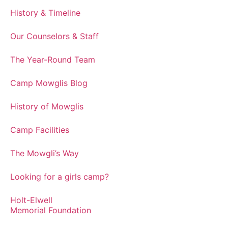
History & Timeline
Our Counselors & Staff
The Year-Round Team
Camp Mowglis Blog
History of Mowglis
Camp Facilities
The Mowgli’s Way
Looking for a girls camp?
Holt-Elwell
Memorial Foundation