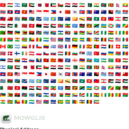
🇰🇬
🇹🇯
🇮🇱
🇸🇦
🇦🇪
🇶🇦
🇧🇭
🇰🇼
🇴🇲
🇾🇪
🇮🇶
🇮🇷
🇵🇰
🇮🇳
🇧🇩
🇱🇰
🇳🇵
🇲🇲
🇹🇭
🇱🇦
🇰🇭
🇻🇳
🇲🇾
🇸🇬
🇮🇩
🇵🇭
🇯🇵
🇨🇳
🇰🇷
🇰🇵
🇲🇳
🇦🇺
🇳🇿
🇵🇬
🇫🇯
🇰🇮
🇼🇸
🇹🇴
🇹🇻
🇻🇺
🇸🇧
🇲🇭
🇫🇲
🇵🇼
🇳🇷
🇨🇰
🇧🇹
🇧🇳
🇲🇻
🇲🇴
🇭🇰
🇹🇼
🇱🇧
🇯🇴
🇸🇾
🇵🇸
🇩🇿
🇲🇦
🇹🇳
🇱🇾
🇪🇬
🇸🇩
🇪🇷
🇪🇹
🇸🇴
🇰🇪
🇺🇬
🇹🇿
🇷🇼
🇧🇮
🇨🇩
🇨🇬
🇿🇲
🇲🇼
🇲🇿
🇿🇼
🇦🇴
🇳🇦
🇧🇼
🇿🇦
🇱🇸
🇸🇿
🇲🇬
🇲🇺
🇰🇲
🇸🇨
🇳🇬
🇬🇭
🇨🇮
🇸🇳
🇲🇱
🇧🇫
🇳🇪
🇹🇬
🇧🇯
🇬🇳
🇸🇱
🇱🇷
🇬🇲
🇨🇻
🇸🇹
🇬🇦
🇨🇲
🇨🇫
🇹🇩
🇬🇶
🇺🇸
🇲🇽
🇨🇦
🇧🇷
🇦🇷
🇨🇴
🇵🇪
🇨🇱
🇻🇪
🇺🇾
🇬🇧
🇫🇷
🇩🇪
🇮🇹
🇪🇸
🇵🇹
🇳🇱
🇧🇪
🇨🇭
🇸🇪
🇳🇴
🇩🇰
🇫🇮
🇮🇪
🇦🇹
🇵🇱
🇨🇿
🇸🇰
🇭🇺
🇷🇴
🇧🇬
🇷🇸
🇬🇷
🇹🇷
🇷🇺
🇺🇦
🇧🇾
🇲🇩
🇪🇪
🇱🇻
🇱🇹
🇭🇷
🇸🇮
🇧🇦
🇲🇪
🇲🇰
🇦🇱
🇽🇰
🇬🇪
🇦🇲
🇦🇿
🇰🇿
🇺🇿
🇹🇲
🇰🇬
🇹🇯
🇮🇱
🇸🇦
🇦🇪
🇶🇦
🇧🇭
🇰🇼
🇴🇲
🇾🇪
🇮🇶
🇮🇷
🇵🇰
🇮🇳
🇧🇩
🇱🇰
🇳🇵
🇲🇲
🇹🇭
🇱🇦
🇰🇭
🇻🇳
🇲🇾
🇸🇬
🇮🇩
🇵🇭
🇯🇵
🇨🇳
🇰🇷
🇰🇵
🇲🇳
🇦🇺
🇳🇿
🇵🇬
🇫🇯
🇰🇮
🇼🇸
🇹🇴
🇹🇻
🇻🇺
🇸🇧
🇲🇭
🇫🇲
🇵🇼
🇳🇷
🇨🇰
🇧🇹
🇧🇳
🇲🇻
🇲🇴
🇭🇰
🇹🇼
🇱🇧
🇯🇴
🇸🇾
🇵🇸
🇩🇿
🇲🇦
🇹🇳
🇱🇾
🇪🇬
🇸🇩
🇪🇷
🇪🇹
🇸🇴
🇰🇪
🇺🇬
🇹🇿
🇷🇼
🇧🇮
🇨🇩
🇨🇬
🇿🇲
🇲🇼
🇲🇿
🇿🇼
🇦🇴
🇳🇦
🇧🇼
🇿🇦
🇱🇸
🇸🇿
🇲🇬
🇲🇺
🇰🇲
🇸🇨
🇳🇬
🇬🇭
🇨🇮
🇸🇳
🇲🇱
🇧🇫
🇳🇪
🇹🇬
🇧🇯
🇬🇳
🇸🇱
🇱🇷
🇬🇲
🇨🇻
🇸🇹
🇬🇦
🇨🇲
🇨🇫
🇹🇩
🇬🇶