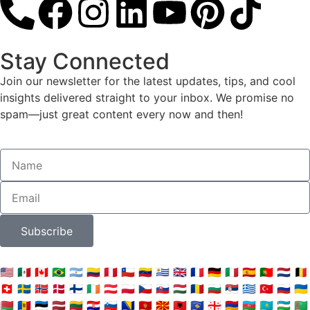
Stay Connected
Join our newsletter for the latest updates, tips, and cool
insights delivered straight to your inbox. We promise no
spam—just great content every now and then!
Subscribe
🇺🇸
🇲🇽
🇨🇦
🇧🇷
🇦🇷
🇨🇴
🇵🇪
🇨🇱
🇻🇪
🇺🇾
🇬🇧
🇫🇷
🇩🇪
🇮🇹
🇪🇸
🇵🇹
🇳🇱
🇧🇪
🇨🇭
🇸🇪
🇳🇴
🇩🇰
🇫🇮
🇮🇪
🇦🇹
🇵🇱
🇨🇿
🇸🇰
🇭🇺
🇷🇴
🇧🇬
🇷🇸
🇬🇷
🇹🇷
🇷🇺
🇺🇦
🇧🇾
🇲🇩
🇪🇪
🇱🇻
🇱🇹
🇭🇷
🇸🇮
🇧🇦
🇲🇪
🇲🇰
🇦🇱
🇽🇰
🇬🇪
🇦🇲
🇦🇿
🇰🇿
🇺🇿
🇹🇲