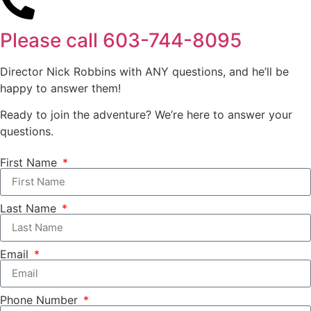
Please call
603-744-8095
Director Nick Robbins with ANY questions, and he’ll be
happy to answer them!
Ready to join the adventure? We’re here to answer your
questions.
First Name
Last Name
Email
Phone Number