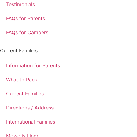
Testimonials
FAQs for Parents
FAQs for Campers
Current Families
Information for Parents
What to Pack
Current Families
Directions / Address
International Families
Mowglis Lingo