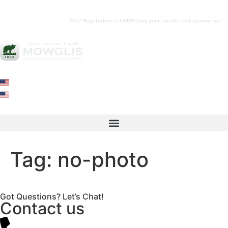
2027 Registration is OPEN! Give your son his best summer yet!
Tag:
no-photo
Got Questions? Let’s Chat!
Contact us