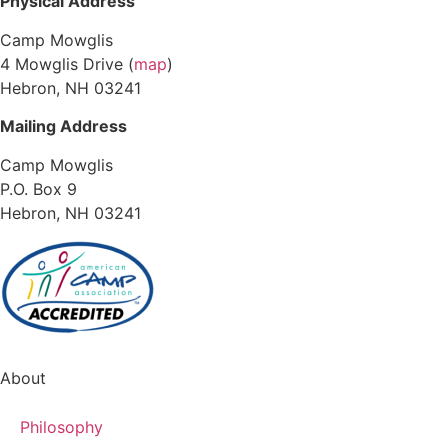
Physical Address
Camp Mowglis
4 Mowglis Drive (
map
)
Hebron, NH 03241
Mailing Address
Camp Mowglis
P.O. Box 9
Hebron, NH 03241
About
Philosophy