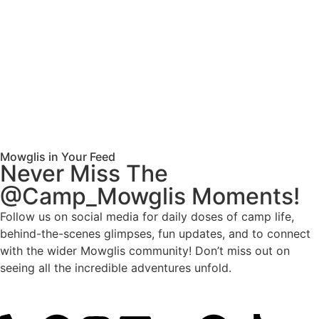
Mowglis in Your Feed
Never Miss The
@Camp_Mowglis Moments!
Follow us on social media for daily doses of camp life,
behind-the-scenes glimpses, fun updates, and to connect
with the wider Mowglis community! Don’t miss out on
seeing all the incredible adventures unfold.
Follow