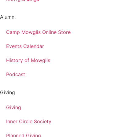
Alumni
Camp Mowglis Online Store
Events Calendar
History of Mowglis
Podcast
Giving
Giving
Inner Circle Society
Planned Giving