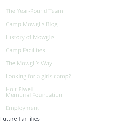
The Year-Round Team
Camp Mowglis Blog
History of Mowglis
Camp Facilities
The Mowgli’s Way
Looking for a girls camp?
Holt-Elwell
Memorial Foundation
Employment
Future Families