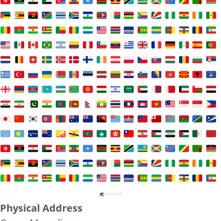
Physical Address