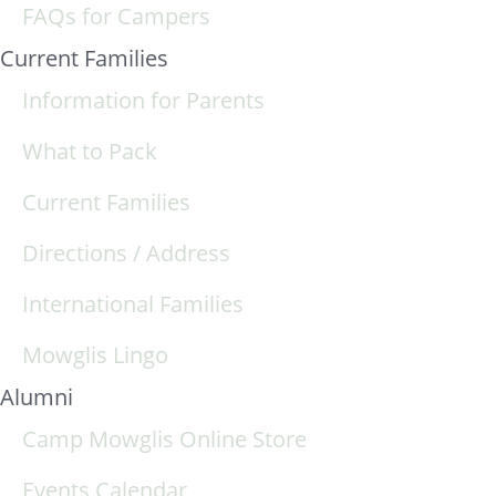
FAQs for Campers
Current Families
Information for Parents
What to Pack
Current Families
Directions / Address
International Families
Mowglis Lingo
Alumni
Camp Mowglis Online Store
Events Calendar