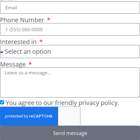
Phone Number
Interested in
Message
You agree to our friendly privacy policy.
Send message