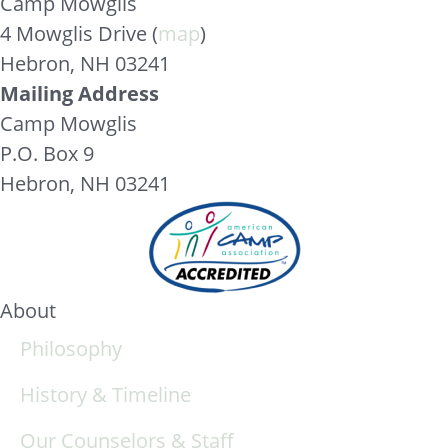
Camp Mowglis
4 Mowglis Drive (
map
)
Hebron, NH 03241
Mailing Address
Camp Mowglis
P.O. Box 9
Hebron, NH 03241
About
Philosophy
History & Timeline
Our Counselors & Staff