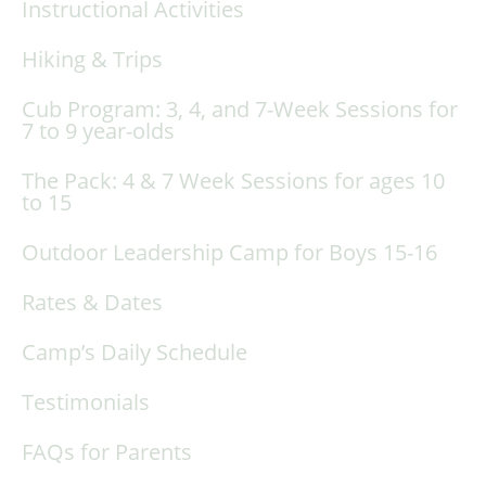
Instructional Activities
Hiking & Trips
Cub Program: 3, 4, and 7-Week Sessions for
7 to 9 year-olds
The Pack: 4 & 7 Week Sessions for ages 10
to 15
Outdoor Leadership Camp for Boys 15-16
Rates & Dates
Camp’s Daily Schedule
Testimonials
FAQs for Parents