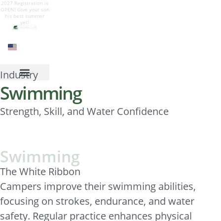
2027 Registration is
Give your son a
Camp is live! Follow
Camp Mowglis for
OPEN! Give your son
summer of growth,
our Instagram to see
boys at Newfound
his best summer
nature, adventure,
all the summer fun
Lake, New
yet!
and belonging.
Hampshire
Industry
Swimming
Strength, Skill, and Water Confidence
Swimming
The White Ribbon
Campers improve their swimming abilities,
focusing on strokes, endurance, and water
safety. Regular practice enhances physical