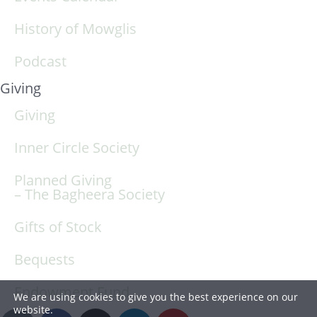
History of Mowglis
Podcast
Giving
Giving
Inner Circle Society
Planned Giving
– The Bagheera Society
Gifts of Stock
Bequests
Endowment Fund
We are using cookies to give you the best experience on our
website.