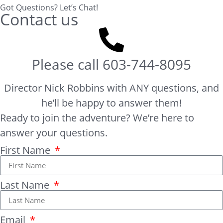
Got Questions? Let’s Chat!
Contact us
Please call
603-744-8095
Director Nick Robbins with ANY questions, and
he’ll be happy to answer them!
Ready to join the adventure? We’re here to
answer your questions.
First Name
Last Name
Email