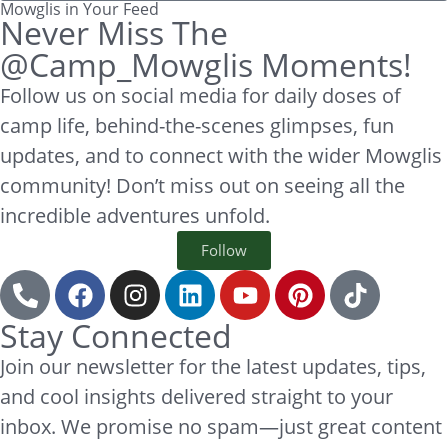
Mowglis in Your Feed
Never Miss The
@Camp_Mowglis Moments!
Follow us on social media for daily doses of
camp life, behind-the-scenes glimpses, fun
updates, and to connect with the wider Mowglis
community! Don’t miss out on seeing all the
incredible adventures unfold.
Follow
Stay Connected
Join our newsletter for the latest updates, tips,
and cool insights delivered straight to your
inbox. We promise no spam—just great content