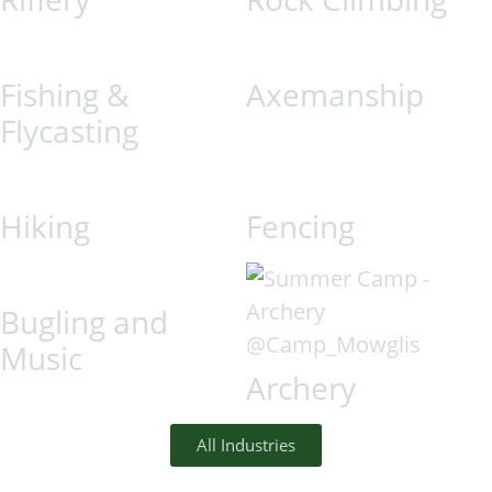
Fishing &
Axemanship
Flycasting
Hiking
Fencing
Bugling and
Music
Archery
All Industries