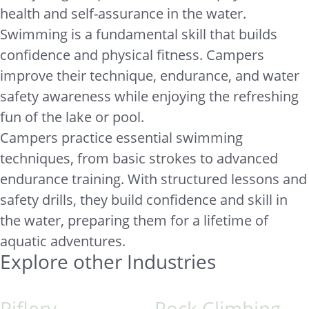
health and self-assurance in the water.
Swimming is a fundamental skill that builds
confidence and physical fitness. Campers
improve their technique, endurance, and water
safety awareness while enjoying the refreshing
fun of the lake or pool.
Campers practice essential swimming
techniques, from basic strokes to advanced
endurance training. With structured lessons and
safety drills, they build confidence and skill in
the water, preparing them for a lifetime of
aquatic adventures.
Explore other Industries
Riflery
Rock Climbing