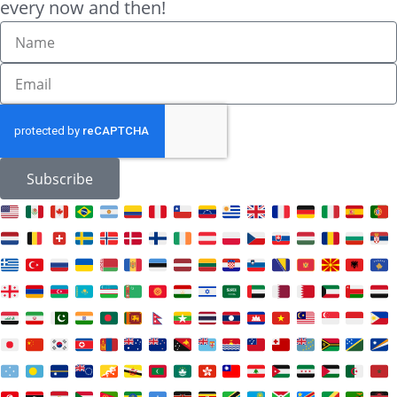
every now and then!
Subscribe