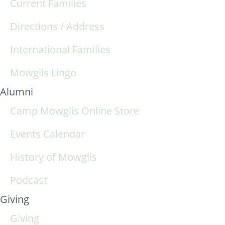
Current Families
Directions / Address
International Families
Mowglis Lingo
Alumni
Camp Mowglis Online Store
Events Calendar
History of Mowglis
Podcast
Giving
Giving