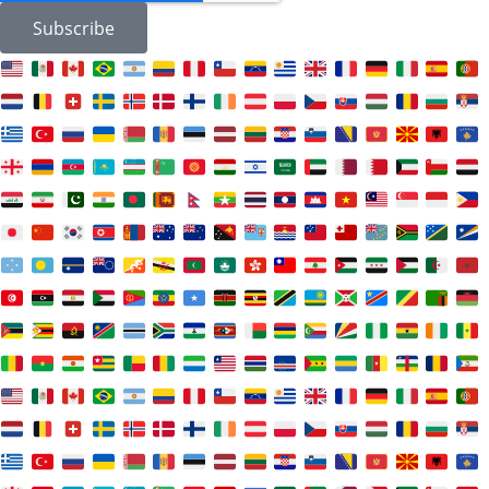
Subscribe