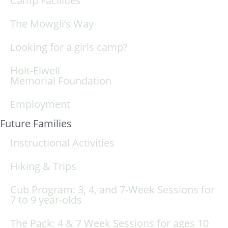
Camp Facilities
The Mowgli’s Way
Looking for a girls camp?
Holt-Elwell
Memorial Foundation
Employment
Future Families
Instructional Activities
Hiking & Trips
Cub Program: 3, 4, and 7-Week Sessions for
7 to 9 year-olds
The Pack: 4 & 7 Week Sessions for ages 10