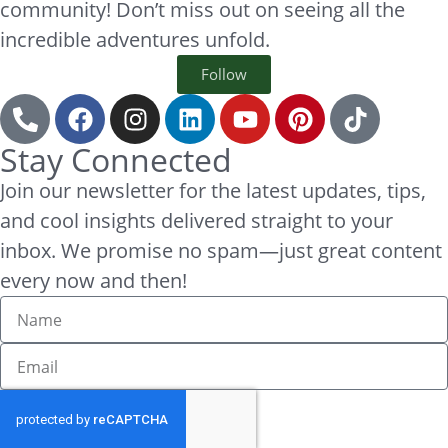
community! Don’t miss out on seeing all the
incredible adventures unfold.
Follow
Stay Connected
Join our newsletter for the latest updates, tips,
and cool insights delivered straight to your
inbox. We promise no spam—just great content
every now and then!