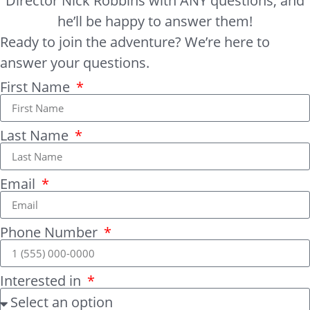
Director Nick Robbins with ANY questions, and
he’ll be happy to answer them!
Ready to join the adventure? We’re here to
answer your questions.
First Name
Last Name
Email
Phone Number
Interested in