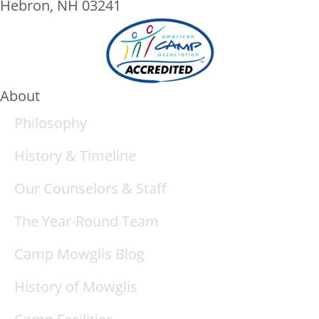
Hebron, NH 03241
About
Philosophy
History & Timeline
Our Counselors & Staff
The Year-Round Team
Camp Mowglis Blog
History of Mowglis