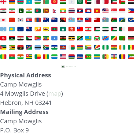
Physical Address
Camp Mowglis
4 Mowglis Drive (
map
)
Hebron, NH 03241
Mailing Address
Camp Mowglis
P.O. Box 9