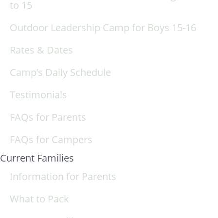
to 15
Outdoor Leadership Camp for Boys 15-16
Rates & Dates
Camp’s Daily Schedule
Testimonials
FAQs for Parents
FAQs for Campers
Current Families
Information for Parents
What to Pack