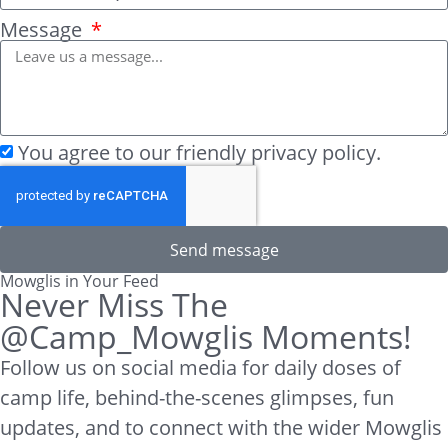
Message
You agree to our friendly privacy policy.
Send message
Mowglis in Your Feed
Never Miss The
@Camp_Mowglis Moments!
Follow us on social media for daily doses of
camp life, behind-the-scenes glimpses, fun
updates, and to connect with the wider Mowglis