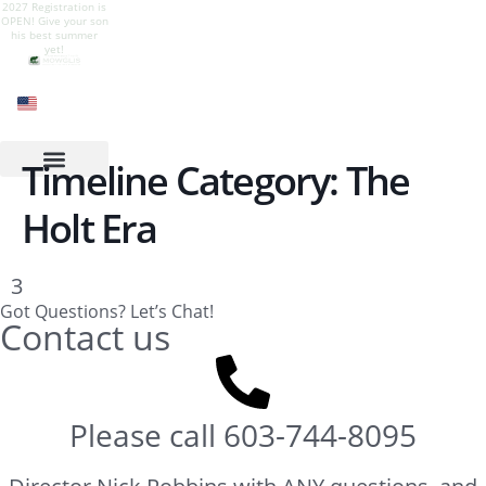
2027 Registration is
Give your son a
Camp is live! Follow
Camp Mowglis for
OPEN! Give your son
summer of growth,
our Instagram to see
boys at Newfound
his best summer
nature, adventure,
all the summer fun
Lake, New
yet!
and belonging.
Hampshire
Timeline Category:
The
Holt Era
3
Got Questions? Let’s Chat!
Contact us
Please call
603-744-8095