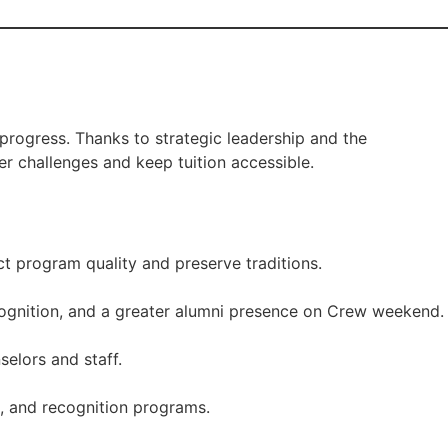
rogress. Thanks to strategic leadership and the
er challenges and keep tuition accessible.
t program quality and preserve traditions.
cognition, and a greater alumni presence on Crew weekend.
elors and staff.
s, and recognition programs.