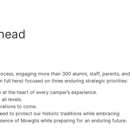
Ahead
ocess, engaging more than 300 alumni, staff, parents, and
full here) focused on three enduring strategic priorities:
n at the heart of every camper’s experience.
ll levels.
rations to come.
eed to protect our historic traditions while embracing
sence of Mowglis while preparing for an enduring future.