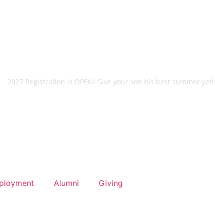
2027 Registration is OPEN! Give your son his best summer yet!
ployment
Alumni
Giving