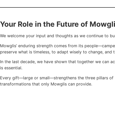
Your Role in the Future of Mowgl
We welcome your input and thoughts as we continue to buil
Mowglis’ enduring strength comes from its people—campers, st
preserve what is timeless, to adapt wisely to change, and 
In the last decade, we have shown that together we can ac
is essential.
Every gift—large or small—strengthens the three pillars of
transformations that only Mowglis can provide.