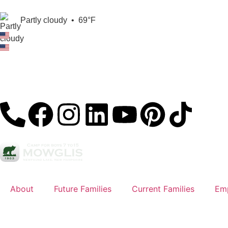
Partly cloudy
•
69°F
About
Future Families
Current Families
Em
Sign Up