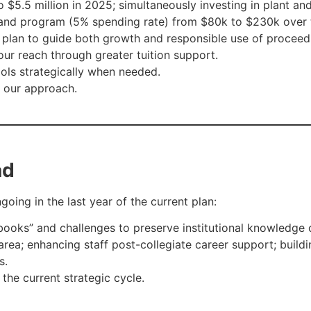
 $5.5 million in 2025; simultaneously investing in plant an
and program (5% spending rate) from $80k to $230k over t
lan to guide both growth and responsible use of proceed
ur reach through greater tuition support.
ools strategically when needed.
e our approach.
ad
going in the last year of the current plan:
ooks” and challenges to preserve institutional knowledge 
rea; enhancing staff post-collegiate career support; buildi
s.
he current strategic cycle.