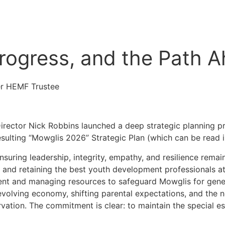
Progress, and the Path 
r HEMF Trustee
irector Nick Robbins launched a deep strategic planning pr
ulting “Mowglis 2026” Strategic Plan (which can be read in 
suring leadership, integrity, empathy, and resilience remai
 and retaining the best youth development professionals at a
ment and managing resources to safeguard Mowglis for gene
evolving economy, shifting parental expectations, and the n
ation. The commitment is clear: to maintain the special es