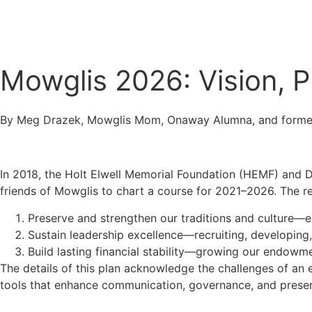
Connect
Mowglis 2026: Vision, 
By Meg Drazek, Mowglis Mom, Onaway Alumna, and forme
In 2018, the Holt Elwell Memorial Foundation (HEMF) and D
friends of Mowglis to chart a course for 2021–2026. The res
Preserve and strengthen our traditions and culture—en
Sustain leadership excellence—recruiting, developing,
Build lasting financial stability—growing our endow
The details of this plan acknowledge the challenges of an 
tools that enhance communication, governance, and preserv