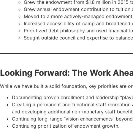
Grew the endowment from $1.8 million in 2015 to
Grew annual endowment contribution to tuition 
Moved to a more actively-managed endowment p
Increased accessibility of camp and broadened o
Prioritized debt philosophy and used financial t
Sought outside council and expertise to balanc
Looking Forward: The Work Ahe
While we have built a solid foundation, key priorities are on
Documenting proven enrollment and leadership “playb
Creating a permanent and functional staff recreation a
and developing additional non-monetary staff benefit
Continuing long-range “vision enhancements” beyond t
Continuing prioritization of endowment growth.