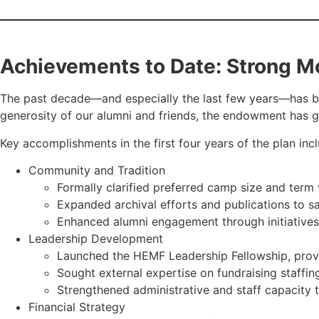
Achievements to Date: Strong
The past decade—and especially the last few years—has be
generosity of our alumni and friends, the endowment has gr
Key accomplishments in the first four years of the plan inc
Community and Tradition
Formally clarified preferred camp size and term
Expanded archival efforts and publications to s
Enhanced alumni engagement through initiatives
Leadership Development
Launched the HEMF Leadership Fellowship, provi
Sought external expertise on fundraising staffin
Strengthened administrative and staff capacity 
Financial Strategy