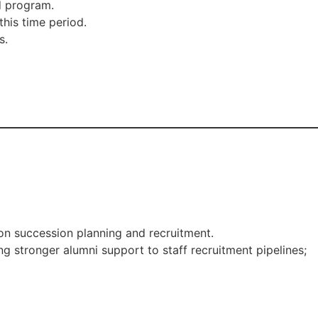
d program.
his time period.
s.
on succession planning and recruitment.
ng stronger alumni support to staff recruitment pipelines;