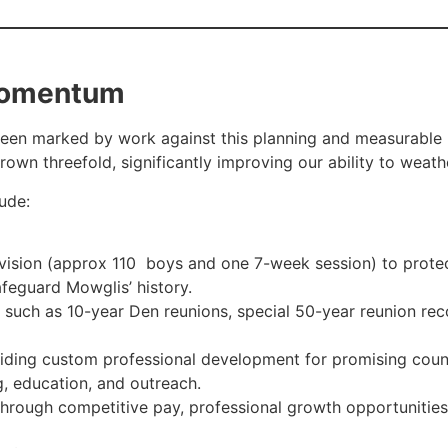
 Momentum
en marked by work against this planning and measurable p
own threefold, significantly improving our ability to weath
lude:
 vision (approx 110 boys and one 7-week session) to protec
afeguard Mowglis’ history.
 such as 10-year Den reunions, special 50-year reunion re
ding custom professional development for promising couns
g, education, and outreach.
through competitive pay, professional growth opportunitie