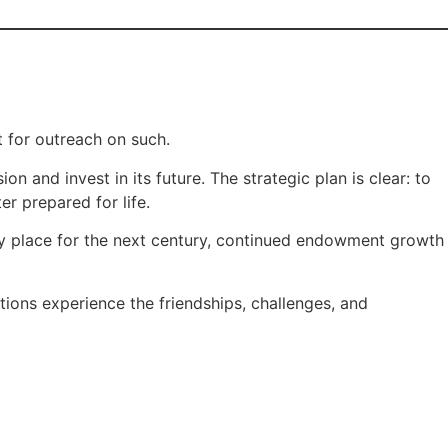
 for outreach on such.
n and invest in its future. The strategic plan is clear: to
r prepared for life.
ry place for the next century, continued endowment growth
tions experience the friendships, challenges, and