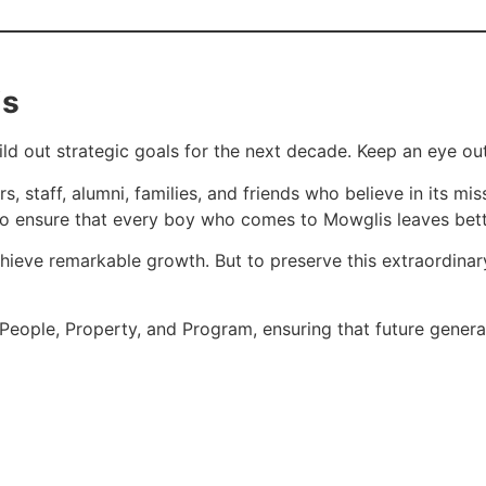
is
d out strategic goals for the next decade. Keep an eye out
aff, alumni, families, and friends who believe in its missio
to ensure that every boy who comes to Mowglis leaves bette
hieve remarkable growth. But to preserve this extraordina
 People, Property, and Program, ensuring that future genera