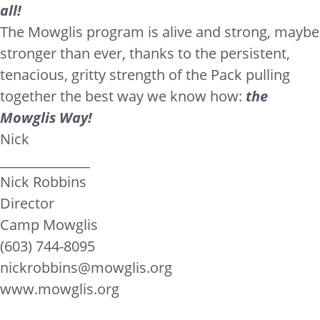
all!
The Mowglis program is alive and strong, maybe
stronger than ever, thanks to the persistent,
tenacious, gritty strength of the Pack pulling
together the best way we know how:
the
Mowglis Way!
Nick
______________
Nick Robbins
Director
Camp Mowglis
(603) 744-8095
nickrobbins@mowglis.org
www.mowglis.org