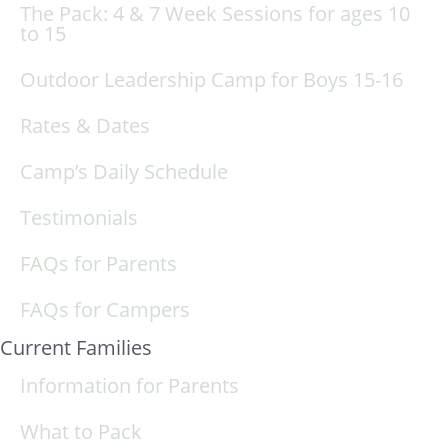
The Pack: 4 & 7 Week Sessions for ages 10
to 15
Outdoor Leadership Camp for Boys 15-16
Rates & Dates
Camp’s Daily Schedule
Testimonials
FAQs for Parents
FAQs for Campers
Current Families
Information for Parents
What to Pack