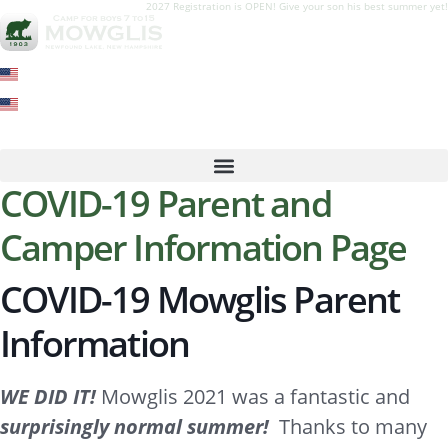
2027 Registration is OPEN! Give your son his best summer yet!
COVID-19 Parent and
Camper Information Page
COVID-19 Mowglis Parent
Information
WE DID IT!
Mowglis 2021 was a fantastic and
surprisingly normal summer!
Thanks to many