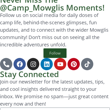
@Camp_Mowglis Moments!
Follow us on social media for daily doses of
camp life, behind-the-scenes glimpses, fun
updates, and to connect with the wider Mowglis
community! Don’t miss out on seeing all the
incredible adventures unfold.
Follow
Stay Connected
Join our newsletter for the latest updates, tips,
and cool insights delivered straight to your
inbox. We promise no spam—just great content
every now and then!