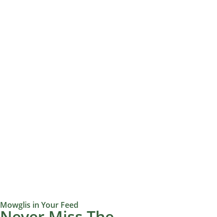
Mowglis in Your Feed
Never Miss The