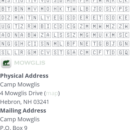
🇼🇸
🇹🇴
🇹🇻
🇻🇺
🇸🇧
🇲🇭
🇫🇲
🇵🇼
🇳🇷
🇨🇰
🇧🇹
🇧🇳
🇲🇻
🇲🇴
🇭🇰
🇹🇼
🇱🇧
🇯🇴
🇸🇾
🇵🇸
🇩🇿
🇲🇦
🇹🇳
🇱🇾
🇪🇬
🇸🇩
🇪🇷
🇪🇹
🇸🇴
🇰🇪
🇺🇬
🇹🇿
🇷🇼
🇧🇮
🇨🇩
🇨🇬
🇿🇲
🇲🇼
🇲🇿
🇿🇼
🇦🇴
🇳🇦
🇧🇼
🇿🇦
🇱🇸
🇸🇿
🇲🇬
🇲🇺
🇰🇲
🇸🇨
🇳🇬
🇬🇭
🇨🇮
🇸🇳
🇲🇱
🇧🇫
🇳🇪
🇹🇬
🇧🇯
🇬🇳
🇸🇱
🇱🇷
🇬🇲
🇨🇻
🇸🇹
🇬🇦
🇨🇲
🇨🇫
🇹🇩
🇬🇶
Physical Address
Camp Mowglis
4 Mowglis Drive (
map
)
Hebron, NH 03241
Mailing Address
Camp Mowglis
P.O. Box 9