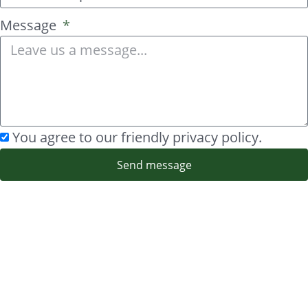
Message
You agree to our friendly privacy policy.
Send message