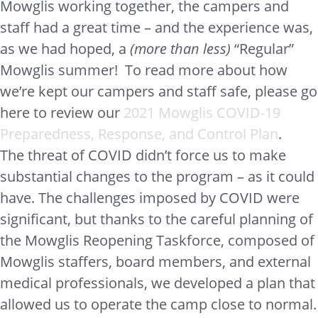
Mowglis working together, the campers and
staff had a great time – and the experience was,
as we had hoped, a
(more than less)
“Regular”
Mowglis summer! To read more about how
we’re kept our campers and staff safe, please go
here to review our
2021 Mowglis COVID-19
Preparedness, Response, and Control Plan
.
The threat of COVID didn’t force us to make
substantial changes to the program – as it could
have. The challenges imposed by COVID were
significant, but thanks to the careful planning of
the Mowglis Reopening Taskforce, composed of
Mowglis staffers, board members, and external
medical professionals, we developed a plan that
allowed us to operate the camp close to normal.