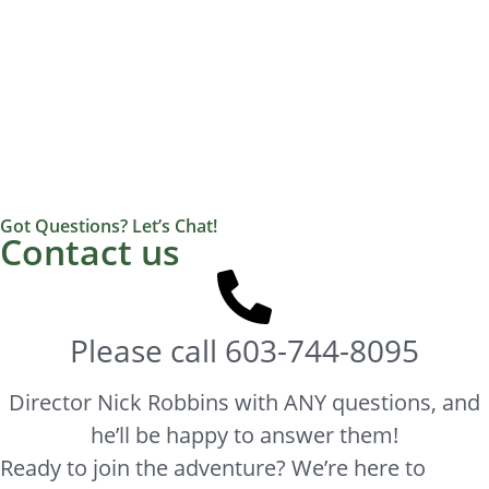
Got Questions? Let’s Chat!
Contact us
Please call
603-744-8095
Director Nick Robbins with ANY questions, and
he’ll be happy to answer them!
Ready to join the adventure? We’re here to