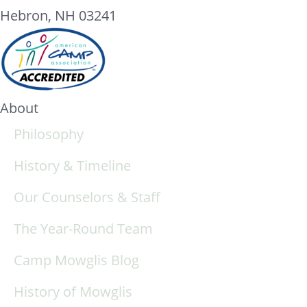
Hebron, NH 03241
About
Philosophy
History & Timeline
Our Counselors & Staff
The Year-Round Team
Camp Mowglis Blog
History of Mowglis