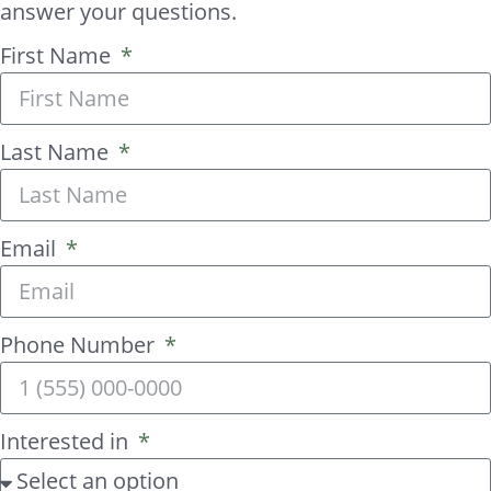
answer your questions.
First Name
Last Name
Email
Phone Number
Interested in