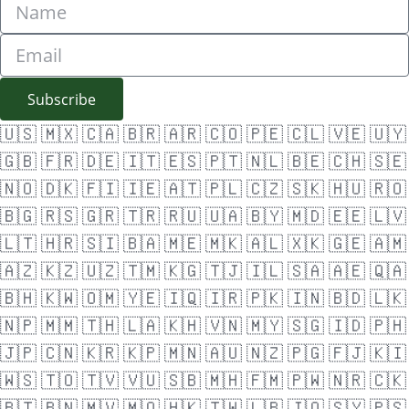
Subscribe
🇺🇸
🇲🇽
🇨🇦
🇧🇷
🇦🇷
🇨🇴
🇵🇪
🇨🇱
🇻🇪
🇺🇾
🇬🇧
🇫🇷
🇩🇪
🇮🇹
🇪🇸
🇵🇹
🇳🇱
🇧🇪
🇨🇭
🇸🇪
🇳🇴
🇩🇰
🇫🇮
🇮🇪
🇦🇹
🇵🇱
🇨🇿
🇸🇰
🇭🇺
🇷🇴
🇧🇬
🇷🇸
🇬🇷
🇹🇷
🇷🇺
🇺🇦
🇧🇾
🇲🇩
🇪🇪
🇱🇻
🇱🇹
🇭🇷
🇸🇮
🇧🇦
🇲🇪
🇲🇰
🇦🇱
🇽🇰
🇬🇪
🇦🇲
🇦🇿
🇰🇿
🇺🇿
🇹🇲
🇰🇬
🇹🇯
🇮🇱
🇸🇦
🇦🇪
🇶🇦
🇧🇭
🇰🇼
🇴🇲
🇾🇪
🇮🇶
🇮🇷
🇵🇰
🇮🇳
🇧🇩
🇱🇰
🇳🇵
🇲🇲
🇹🇭
🇱🇦
🇰🇭
🇻🇳
🇲🇾
🇸🇬
🇮🇩
🇵🇭
🇯🇵
🇨🇳
🇰🇷
🇰🇵
🇲🇳
🇦🇺
🇳🇿
🇵🇬
🇫🇯
🇰🇮
🇼🇸
🇹🇴
🇹🇻
🇻🇺
🇸🇧
🇲🇭
🇫🇲
🇵🇼
🇳🇷
🇨🇰
🇧🇹
🇧🇳
🇲🇻
🇲🇴
🇭🇰
🇹🇼
🇱🇧
🇯🇴
🇸🇾
🇵🇸