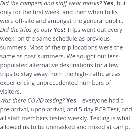
Did the campers and staff wear masks?
Yes,
but
only for the first week, and then when folks
were off-site and amongst the general public.
Did the trips go out?
Yes!
Trips went out every
week, on the same schedule as previous
summers. Most of the trip locations were the
same as past summers. We sought out less-
populated alternative destinations for a few
trips to stay away from the high-traffic areas
experiencing unprecedented numbers of
visitors.
Was there COVID testing?
Yes
– everyone had a
pre-arrival, upon-arrival, and 5-day PCR Test, and
all staff members tested weekly. Testing is what
allowed us to be unmasked and mixed at camp.