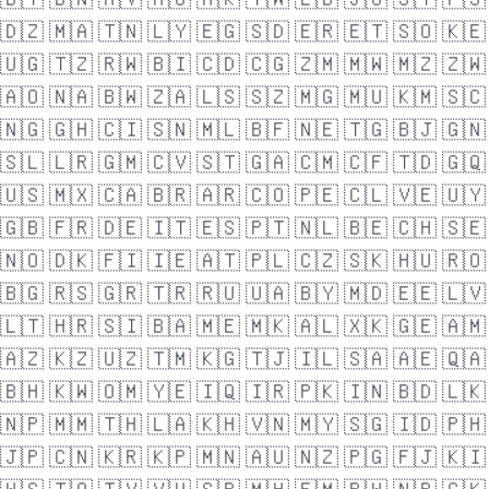
🇩🇿
🇲🇦
🇹🇳
🇱🇾
🇪🇬
🇸🇩
🇪🇷
🇪🇹
🇸🇴
🇰🇪
🇺🇬
🇹🇿
🇷🇼
🇧🇮
🇨🇩
🇨🇬
🇿🇲
🇲🇼
🇲🇿
🇿🇼
🇦🇴
🇳🇦
🇧🇼
🇿🇦
🇱🇸
🇸🇿
🇲🇬
🇲🇺
🇰🇲
🇸🇨
🇳🇬
🇬🇭
🇨🇮
🇸🇳
🇲🇱
🇧🇫
🇳🇪
🇹🇬
🇧🇯
🇬🇳
🇸🇱
🇱🇷
🇬🇲
🇨🇻
🇸🇹
🇬🇦
🇨🇲
🇨🇫
🇹🇩
🇬🇶
🇺🇸
🇲🇽
🇨🇦
🇧🇷
🇦🇷
🇨🇴
🇵🇪
🇨🇱
🇻🇪
🇺🇾
🇬🇧
🇫🇷
🇩🇪
🇮🇹
🇪🇸
🇵🇹
🇳🇱
🇧🇪
🇨🇭
🇸🇪
🇳🇴
🇩🇰
🇫🇮
🇮🇪
🇦🇹
🇵🇱
🇨🇿
🇸🇰
🇭🇺
🇷🇴
🇧🇬
🇷🇸
🇬🇷
🇹🇷
🇷🇺
🇺🇦
🇧🇾
🇲🇩
🇪🇪
🇱🇻
🇱🇹
🇭🇷
🇸🇮
🇧🇦
🇲🇪
🇲🇰
🇦🇱
🇽🇰
🇬🇪
🇦🇲
🇦🇿
🇰🇿
🇺🇿
🇹🇲
🇰🇬
🇹🇯
🇮🇱
🇸🇦
🇦🇪
🇶🇦
🇧🇭
🇰🇼
🇴🇲
🇾🇪
🇮🇶
🇮🇷
🇵🇰
🇮🇳
🇧🇩
🇱🇰
🇳🇵
🇲🇲
🇹🇭
🇱🇦
🇰🇭
🇻🇳
🇲🇾
🇸🇬
🇮🇩
🇵🇭
🇯🇵
🇨🇳
🇰🇷
🇰🇵
🇲🇳
🇦🇺
🇳🇿
🇵🇬
🇫🇯
🇰🇮