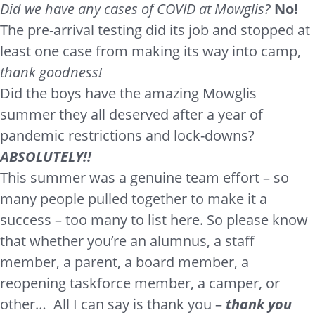
Did we have any cases of COVID at Mowglis?
No!
The pre-arrival testing did its job and stopped at
least one case from making its way into camp,
thank goodness!
Did the boys have the amazing Mowglis
summer they all deserved after a year of
pandemic restrictions and lock-downs?
ABSOLUTELY!!
This summer was a genuine team effort – so
many people pulled together to make it a
success – too many to list here. So please know
that whether you’re an alumnus, a staff
member, a parent, a board member, a
reopening taskforce member, a camper, or
other… All I can say is thank you –
thank you