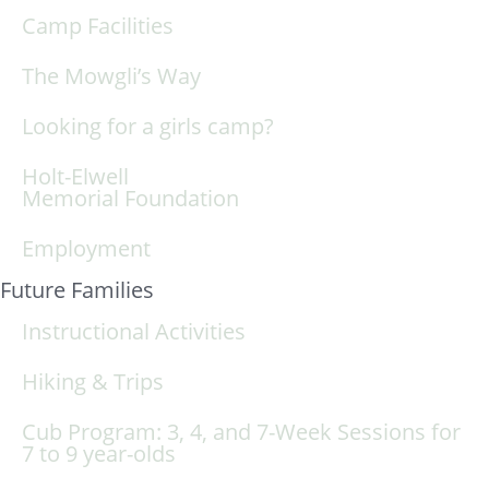
Camp Facilities
The Mowgli’s Way
Looking for a girls camp?
Holt-Elwell
Memorial Foundation
Employment
Future Families
Instructional Activities
Hiking & Trips
Cub Program: 3, 4, and 7-Week Sessions for
7 to 9 year-olds