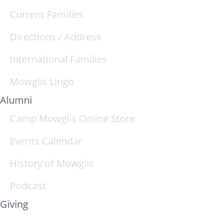
Current Families
Directions / Address
International Families
Mowglis Lingo
Alumni
Camp Mowglis Online Store
Events Calendar
History of Mowglis
Podcast
Giving