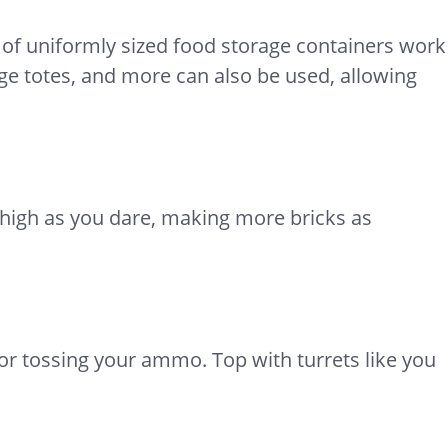
s of uniformly sized food storage containers work
age totes, and more can also be used, allowing
s high as you dare, making more bricks as
for tossing your ammo. Top with turrets like you