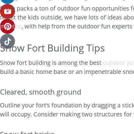
Snow packs a ton of outdoor fun opportunities for
to get the kids outside, we have lots of ideas abo
months
, with help from the outdoor fun exper
Snow Fort Building Tips
Snow fort building is among the best
outdoor act
build a basic home base or an impenetrable snow 
Cleared, smooth ground
Outline your fort’s foundation by dragging a stic
will occupy. Consider making two structures for 