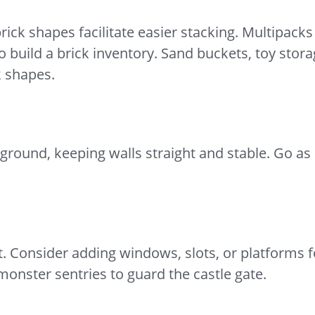
ick shapes facilitate easier stacking. Multipack
o build a brick inventory. Sand buckets, toy stor
k shapes.
e ground, keeping walls straight and stable. Go a
nt. Consider adding windows, slots, or platforms 
nster sentries to guard the castle gate.