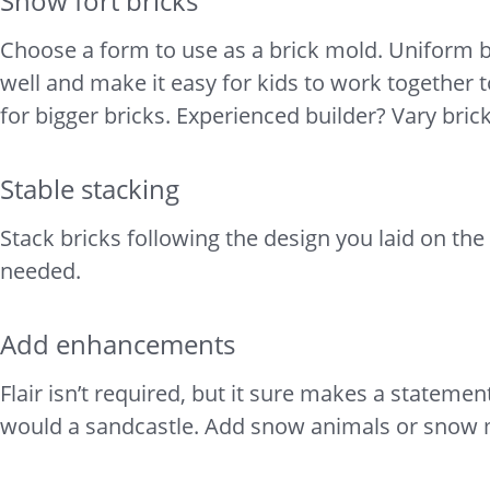
Snow fort bricks
Choose a form to use as a brick mold. Uniform br
well and make it easy for kids to work together t
for bigger bricks. Experienced builder? Vary bric
Stable stacking
Stack bricks following the design you laid on th
needed.
Add enhancements
Flair isn’t required, but it sure makes a stateme
would a sandcastle. Add snow animals or snow mo