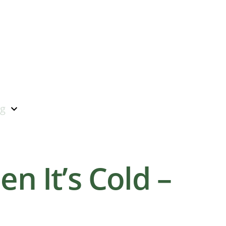
ng
n It’s Cold –