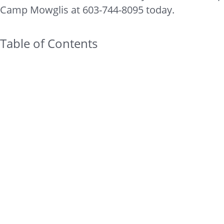
Camp Mowglis at 603-744-8095 today.
Table of Contents