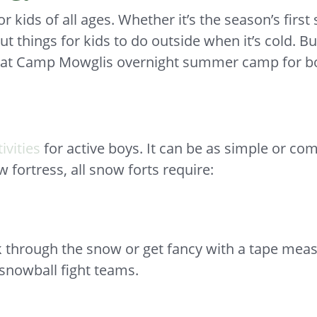
 kids of all ages. Whether it’s the season’s first
ut things for kids to do outside when it’s cold. B
ts at Camp Mowglis overnight summer camp for b
ivities
for active boys. It can be as simple or co
fortress, all snow forts require:
k through the snow or get fancy with a tape measu
snowball fight teams.