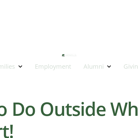
milies
Employment
Alumni
Givi
to Do Outside Whe
t!