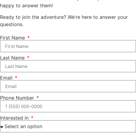
happy to answer them!
Ready to join the adventure? We’re here to answer your
questions.
First Name
Last Name
Email
Phone Number
Interested in