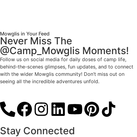
Mowglis in Your Feed
Never Miss The
@Camp_Mowglis Moments!
Follow us on social media for daily doses of camp life,
behind-the-scenes glimpses, fun updates, and to connect
with the wider Mowglis community! Don’t miss out on
seeing all the incredible adventures unfold.
Follow
Stay Connected