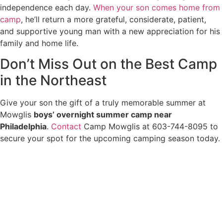
independence each day.
When your son comes home from
camp
, he’ll return a more grateful, considerate, patient,
and supportive young man with a new appreciation for his
family and home life.
Don’t Miss Out on the Best Camp
in the Northeast
Give your son the gift of a truly memorable summer at
Mowglis
boys’ overnight summer camp near
Philadelphia
.
Contact
Camp Mowglis at 603-744-8095 to
secure your spot for the upcoming camping season today.