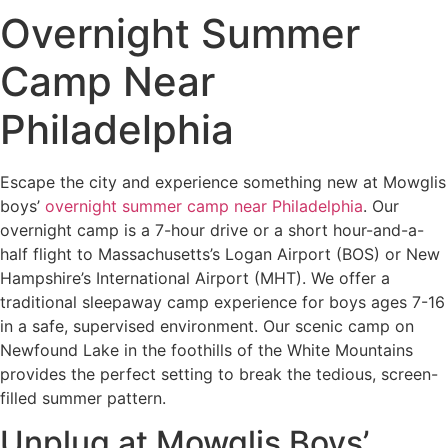
Overnight Summer
Camp Near
Philadelphia
Escape the city and experience something new at Mowglis
boys’
overnight summer camp near Philadelphia
. Our
overnight camp is a 7-hour drive or a short hour-and-a-
half flight to Massachusetts’s Logan Airport (BOS) or New
Hampshire’s International Airport (MHT). We offer a
traditional sleepaway camp experience for boys ages 7-16
in a safe, supervised environment. Our scenic camp on
Newfound Lake in the foothills of the White Mountains
provides the perfect setting to break the tedious, screen-
filled summer pattern.
Unplug at Mowglis Boys’