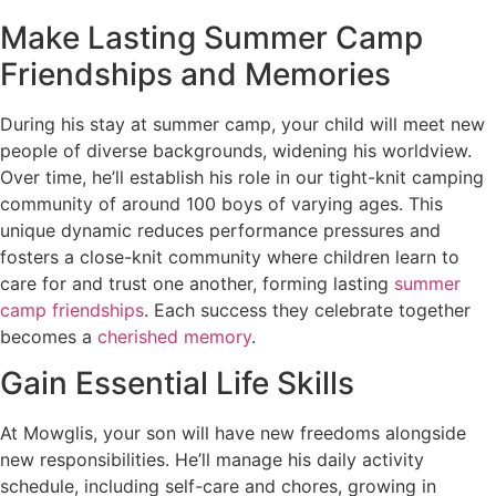
Make Lasting Summer Camp
Friendships and Memories
During his stay at summer camp, your child will meet new
people of diverse backgrounds, widening his worldview.
Over time, he’ll establish his role in our tight-knit camping
community of around 100 boys of varying ages. This
unique dynamic reduces performance pressures and
fosters a close-knit community where children learn to
care for and trust one another, forming lasting
summer
camp friendships
. Each success they celebrate together
becomes a
cherished memory
.
Gain Essential Life Skills
At Mowglis, your son will have new freedoms alongside
new responsibilities. He’ll manage his daily activity
schedule, including self-care and chores, growing in