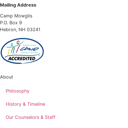
Mailing Address
Camp Mowglis
P.O. Box 9
Hebron, NH 03241
About
Philosophy
History & Timeline
Our Counselors & Staff