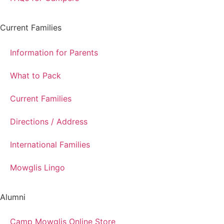
Current Families
Information for Parents
What to Pack
Current Families
Directions / Address
International Families
Mowglis Lingo
Alumni
Camp Mowglis Online Store