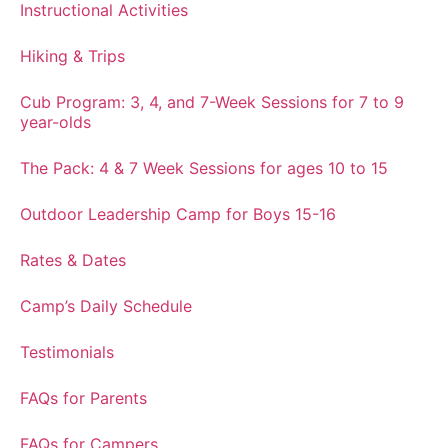
Instructional Activities
Hiking & Trips
Cub Program: 3, 4, and 7-Week Sessions for 7 to 9
year-olds
The Pack: 4 & 7 Week Sessions for ages 10 to 15
Outdoor Leadership Camp for Boys 15-16
Rates & Dates
Camp’s Daily Schedule
Testimonials
FAQs for Parents
FAQs for Campers