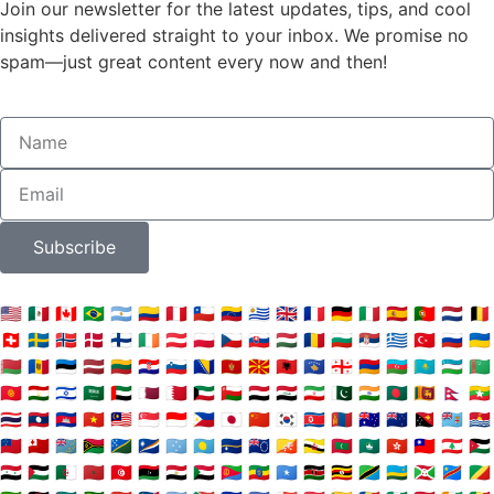
Join our newsletter for the latest updates, tips, and cool
insights delivered straight to your inbox. We promise no
spam—just great content every now and then!
Subscribe
🇺🇸
🇲🇽
🇨🇦
🇧🇷
🇦🇷
🇨🇴
🇵🇪
🇨🇱
🇻🇪
🇺🇾
🇬🇧
🇫🇷
🇩🇪
🇮🇹
🇪🇸
🇵🇹
🇳🇱
🇧🇪
🇨🇭
🇸🇪
🇳🇴
🇩🇰
🇫🇮
🇮🇪
🇦🇹
🇵🇱
🇨🇿
🇸🇰
🇭🇺
🇷🇴
🇧🇬
🇷🇸
🇬🇷
🇹🇷
🇷🇺
🇺🇦
🇧🇾
🇲🇩
🇪🇪
🇱🇻
🇱🇹
🇭🇷
🇸🇮
🇧🇦
🇲🇪
🇲🇰
🇦🇱
🇽🇰
🇬🇪
🇦🇲
🇦🇿
🇰🇿
🇺🇿
🇹🇲
🇰🇬
🇹🇯
🇮🇱
🇸🇦
🇦🇪
🇶🇦
🇧🇭
🇰🇼
🇴🇲
🇾🇪
🇮🇶
🇮🇷
🇵🇰
🇮🇳
🇧🇩
🇱🇰
🇳🇵
🇲🇲
🇹🇭
🇱🇦
🇰🇭
🇻🇳
🇲🇾
🇸🇬
🇮🇩
🇵🇭
🇯🇵
🇨🇳
🇰🇷
🇰🇵
🇲🇳
🇦🇺
🇳🇿
🇵🇬
🇫🇯
🇰🇮
🇼🇸
🇹🇴
🇹🇻
🇻🇺
🇸🇧
🇲🇭
🇫🇲
🇵🇼
🇳🇷
🇨🇰
🇧🇹
🇧🇳
🇲🇻
🇲🇴
🇭🇰
🇹🇼
🇱🇧
🇯🇴
🇸🇾
🇵🇸
🇩🇿
🇲🇦
🇹🇳
🇱🇾
🇪🇬
🇸🇩
🇪🇷
🇪🇹
🇸🇴
🇰🇪
🇺🇬
🇹🇿
🇷🇼
🇧🇮
🇨🇩
🇨🇬