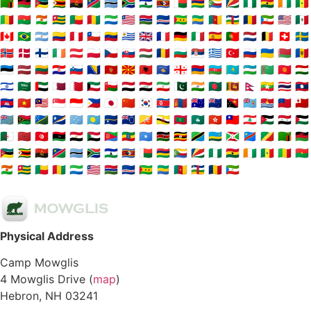
🇿🇲
🇲🇼
🇲🇿
🇿🇼
🇦🇴
🇳🇦
🇧🇼
🇿🇦
🇱🇸
🇸🇿
🇲🇬
🇲🇺
🇰🇲
🇸🇨
🇳🇬
🇬🇭
🇨🇮
🇸🇳
🇲🇱
🇧🇫
🇳🇪
🇹🇬
🇧🇯
🇬🇳
🇸🇱
🇱🇷
🇬🇲
🇨🇻
🇸🇹
🇬🇦
🇨🇲
🇨🇫
🇹🇩
🇬🇶
🇺🇸
🇲🇽
🇨🇦
🇧🇷
🇦🇷
🇨🇴
🇵🇪
🇨🇱
🇻🇪
🇺🇾
🇬🇧
🇫🇷
🇩🇪
🇮🇹
🇪🇸
🇵🇹
🇳🇱
🇧🇪
🇨🇭
🇸🇪
🇳🇴
🇩🇰
🇫🇮
🇮🇪
🇦🇹
🇵🇱
🇨🇿
🇸🇰
🇭🇺
🇷🇴
🇧🇬
🇷🇸
🇬🇷
🇹🇷
🇷🇺
🇺🇦
🇧🇾
🇲🇩
🇪🇪
🇱🇻
🇱🇹
🇭🇷
🇸🇮
🇧🇦
🇲🇪
🇲🇰
🇦🇱
🇽🇰
🇬🇪
🇦🇲
🇦🇿
🇰🇿
🇺🇿
🇹🇲
🇰🇬
🇹🇯
🇮🇱
🇸🇦
🇦🇪
🇶🇦
🇧🇭
🇰🇼
🇴🇲
🇾🇪
🇮🇶
🇮🇷
🇵🇰
🇮🇳
🇧🇩
🇱🇰
🇳🇵
🇲🇲
🇹🇭
🇱🇦
🇰🇭
🇻🇳
🇲🇾
🇸🇬
🇮🇩
🇵🇭
🇯🇵
🇨🇳
🇰🇷
🇰🇵
🇲🇳
🇦🇺
🇳🇿
🇵🇬
🇫🇯
🇰🇮
🇼🇸
🇹🇴
🇹🇻
🇻🇺
🇸🇧
🇲🇭
🇫🇲
🇵🇼
🇳🇷
🇨🇰
🇧🇹
🇧🇳
🇲🇻
🇲🇴
🇭🇰
🇹🇼
🇱🇧
🇯🇴
🇸🇾
🇵🇸
🇩🇿
🇲🇦
🇹🇳
🇱🇾
🇪🇬
🇸🇩
🇪🇷
🇪🇹
🇸🇴
🇰🇪
🇺🇬
🇹🇿
🇷🇼
🇧🇮
🇨🇩
🇨🇬
🇿🇲
🇲🇼
🇲🇿
🇿🇼
🇦🇴
🇳🇦
🇧🇼
🇿🇦
🇱🇸
🇸🇿
🇲🇬
🇲🇺
🇰🇲
🇸🇨
🇳🇬
🇬🇭
🇨🇮
🇸🇳
🇲🇱
🇧🇫
🇳🇪
🇹🇬
🇧🇯
🇬🇳
🇸🇱
🇱🇷
🇬🇲
🇨🇻
🇸🇹
🇬🇦
🇨🇲
🇨🇫
🇹🇩
🇬🇶
Physical Address
Camp Mowglis
4 Mowglis Drive (
map
)
Hebron, NH 03241