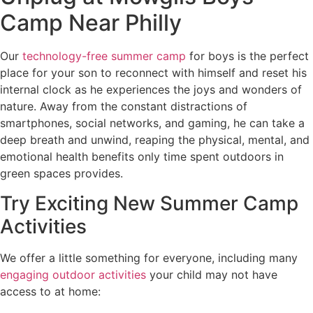
Camp Near Philly
Our
technology-free summer camp
for boys is the perfect
place for your son to reconnect with himself and reset his
internal clock as he experiences the joys and wonders of
nature. Away from the constant distractions of
smartphones, social networks, and gaming, he can take a
deep breath and unwind, reaping the physical, mental, and
emotional health benefits only time spent outdoors in
green spaces provides.
Try Exciting New Summer Camp
Activities
We offer a little something for everyone, including many
engaging outdoor activities
your child may not have
access to at home: