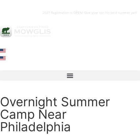
2027 Registration is OPEN! Give your son his best summer yet!
Overnight Summer
Camp Near
Philadelphia