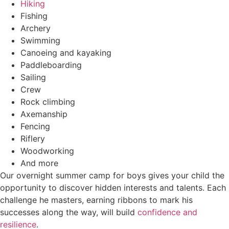
Hiking
Fishing
Archery
Swimming
Canoeing and kayaking
Paddleboarding
Sailing
Crew
Rock climbing
Axemanship
Fencing
Riflery
Woodworking
And more
Our overnight summer camp for boys gives your child the
opportunity to discover hidden interests and talents. Each
challenge he masters, earning ribbons to mark his
successes along the way, will build
confidence and
resilience
.