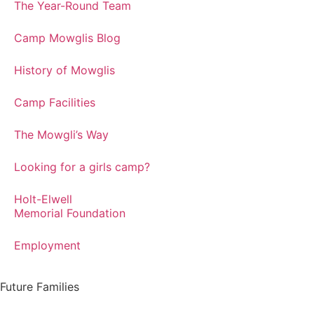
The Year-Round Team
Camp Mowglis Blog
History of Mowglis
Camp Facilities
The Mowgli’s Way
Looking for a girls camp?
Holt-Elwell
Memorial Foundation
Employment
Future Families