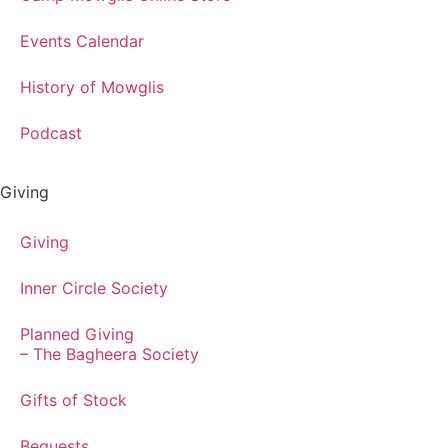
Events Calendar
History of Mowglis
Podcast
Giving
Giving
Inner Circle Society
Planned Giving
– The Bagheera Society
Gifts of Stock
Bequests