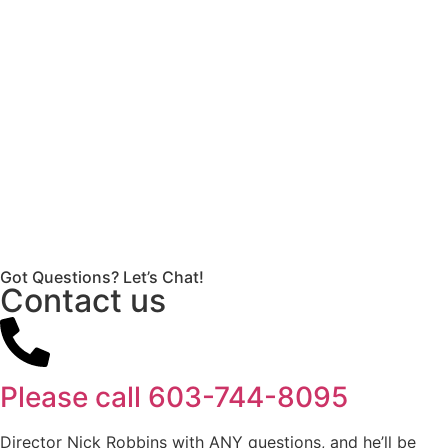
Got Questions? Let’s Chat!
Contact us
Please call
603-744-8095
Director Nick Robbins with ANY questions, and he’ll be