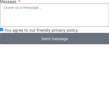
Message
You agree to our friendly privacy policy.
Send message