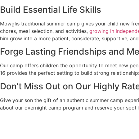
Build Essential Life Skills
Mowglis traditional summer camp gives your child new fre
chores, meal selection, and activities,
growing in independ
him grow into a more patient, considerate, supportive, an
Forge Lasting Friendships and 
Our camp offers children the opportunity to meet new peo
16 provides the perfect setting to build strong relationshi
Don’t Miss Out on Our Highly Ra
Give your son the gift of an authentic summer camp exper
about our overnight camp program and reserve your spot 