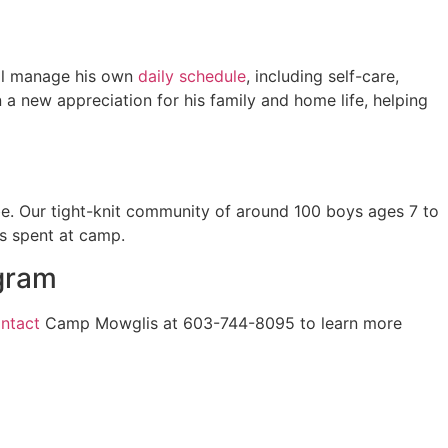
’ll manage his own
daily schedule
, including self-care,
 a new appreciation for his family and home life, helping
e. Our tight-knit community of around 100 boys ages 7 to
s spent at camp.
gram
ntact
Camp Mowglis at 603-744-8095 to learn more