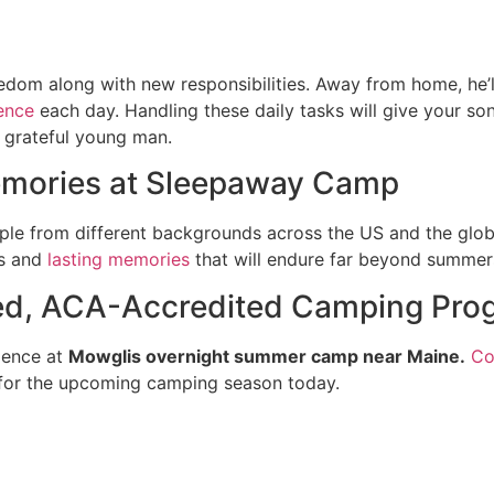
edom along with new responsibilities. Away from home, he
ence
each day. Handling these daily tasks will give your son
d grateful young man.
Memories at Sleepaway Camp
ple from different backgrounds across the US and the glob
ps and
lasting memories
that will endure far beyond summer
ted, ACA-Accredited Camping Pro
ience at
Mowglis overnight summer camp near Maine.
Co
for the upcoming camping season today.