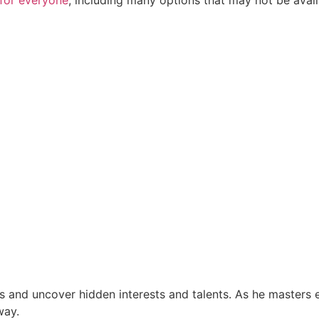
ls and uncover hidden interests and talents. As he masters e
way.