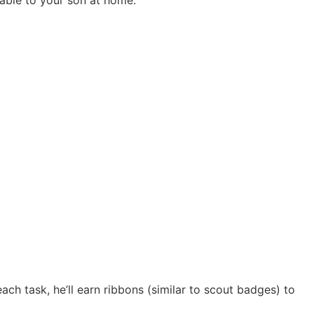
ach task, he’ll earn ribbons (similar to scout badges) to