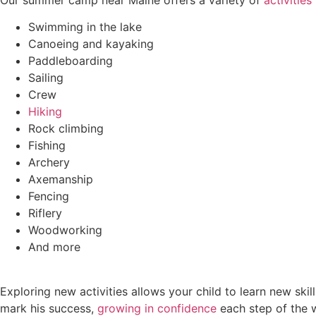
Swimming in the lake
Canoeing and kayaking
Paddleboarding
Sailing
Crew
Hiking
Rock climbing
Fishing
Archery
Axemanship
Fencing
Riflery
Woodworking
And more
Exploring new activities allows your child to learn new skil
mark his success,
growing in confidence
each step of the 