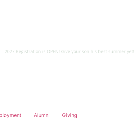
2027 Registration is OPEN! Give your son his best summer yet!
ployment
Alumni
Giving