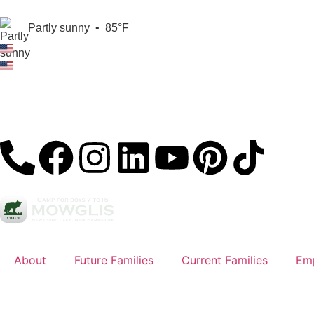
Partly sunny
•
85°F
About
Future Families
Current Families
Em
Sign Up