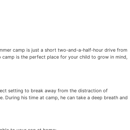
mer camp is just a short two-and-a-half-hour drive from
 camp is the perfect place for your child to grow in mind,
t setting to break away from the distraction of
e. During his time at camp, he can take a deep breath and
lable to your son at home: