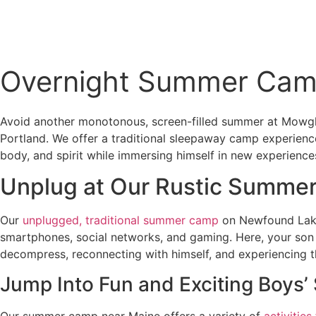
Connect
Overnight Summer Cam
Avoid another monotonous, screen-filled summer at Mowgl
Portland. We offer a traditional sleepaway camp experience
body, and spirit while immersing himself in new experien
Unplug at Our Rustic Summe
Our
unplugged, traditional summer camp
on Newfound Lake 
smartphones, social networks, and gaming. Here, your son c
decompress, reconnecting with himself, and experiencing t
Jump Into Fun and Exciting Boys
Our summer camp near Maine offers a variety of
activities