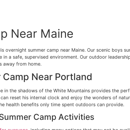
p Near Maine
is overnight summer camp near Maine. Our scenic boys sum
 in a safe, supervised environment. Our outdoor leadership
ces away from home.
r Camp Near Portland
in the shadows of the White Mountains provides the perfec
an reset his internal clock and enjoy the wonders of natur
he health benefits only time spent outdoors can provide.
’ Summer Camp Activities
 for everyone
, including many options that may not be avai